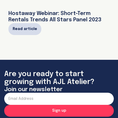
Hostaway Webinar: Short-Term
Rentals Trends All Stars Panel 2023
Read article
Are you ready to start
growing with AJL Atelier?
Join our newsletter