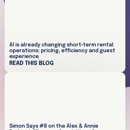
AI is already changing short-term rental
operations: pricing, efficiency and guest
experience
READ THIS BLOG
Simon Says #8 on the Alex & Annie