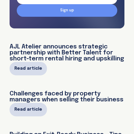
Sign up
AJL Atelier announces strategic
partnership with Better Talent for
short-term rental hiring and upskilling
Read article
Challenges faced by property
managers when selling their business
Read article