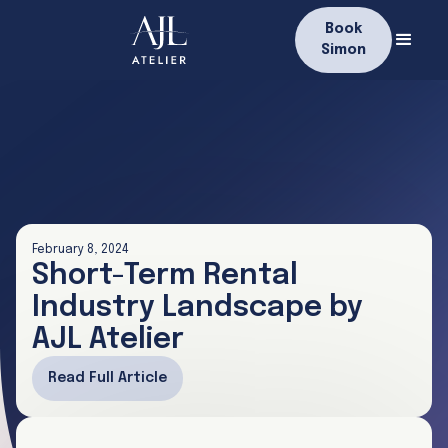
Book
Simon
February 8, 2024
Short-Term Rental
Industry Landscape by
AJL Atelier
Read Full Article