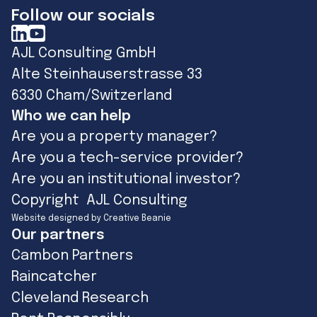
Follow our socials
AJL Consulting GmbH
Alte Steinhauserstrasse 33
6330 Cham/Switzerland
Who we can help
Are you a property manager?
Are you a tech-service provider?
Are you an institutional investor?
Copyright AJL Consulting
Website designed by Creative Beanie
Our partners
Cambon Partners
Raincatcher
Cleveland Research