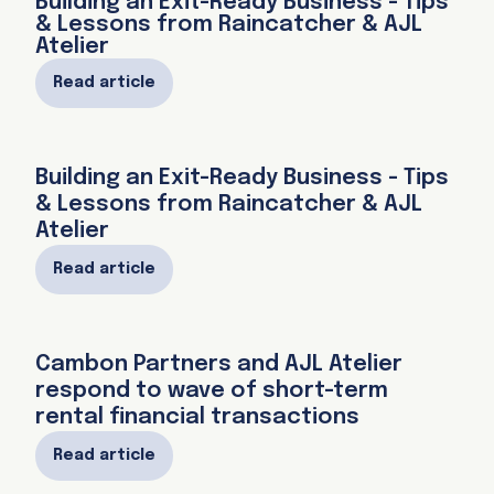
Building an Exit-Ready Business - Tips
& Lessons from Raincatcher & AJL
Atelier
Read article
Building an Exit-Ready Business - Tips
& Lessons from Raincatcher & AJL
Atelier
Read article
Cambon Partners and AJL Atelier
respond to wave of short-term
rental financial transactions
Read article