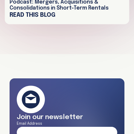
Podcast: Mergers, Acquisitions &
Consolidations in Short-Term Rentals
READ THIS BLOG
Join our newsletter
Email Address