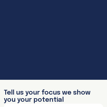
Tell us your focus we show
you your potential