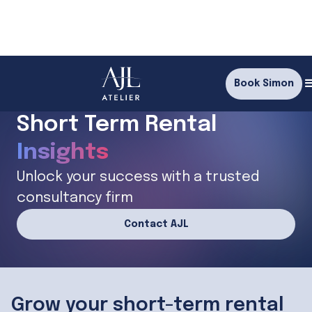
Book Simon
Supercharge your
Short Term Rental
Insights
Connections
Unlock your success with a trusted
consultancy firm
Knowledge
Contact AJL
Insights
Grow your short-term rental