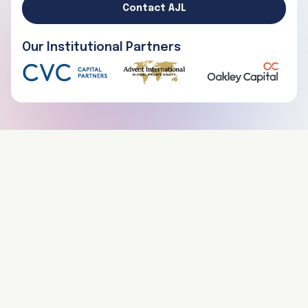
Contact AJL
Our Institutional Partners