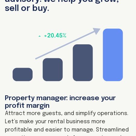
sell or buy.
Property manager: increase your
profit margin
Attract more guests, and simplify operations.
Let’s make your rental business more
profitable and easier to manage. Streamlined