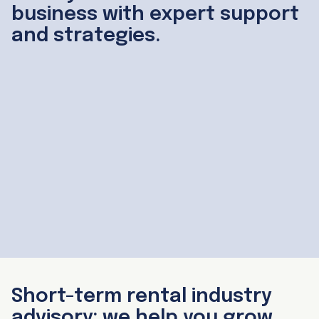
business with expert support
and strategies.
Helping 350 businesses grow since 2018
Short-term rental industry
advisory: we help you grow,