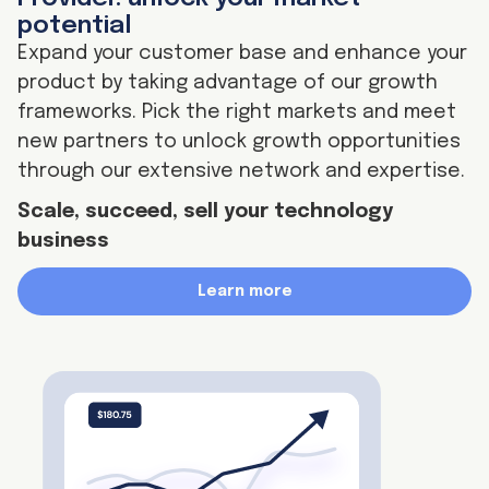
potential
Expand your customer base and enhance your
product by taking advantage of our growth
frameworks. Pick the right markets and meet
new partners to unlock growth opportunities
through our extensive network and expertise.
Scale, succeed, sell your technology
business
Learn more