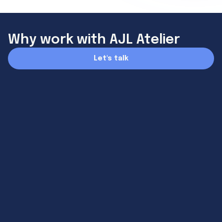
Why work with AJL Atelier
Let's talk