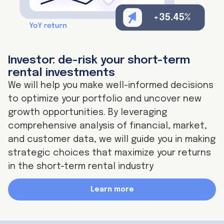
Investor: de-risk your short-term
rental investments
We will help you make well-informed decisions
to optimize your portfolio and uncover new
growth opportunities. By leveraging
comprehensive analysis of financial, market,
and customer data, we will guide you in making
strategic choices that maximize your returns
in the short-term rental industry
Learn more