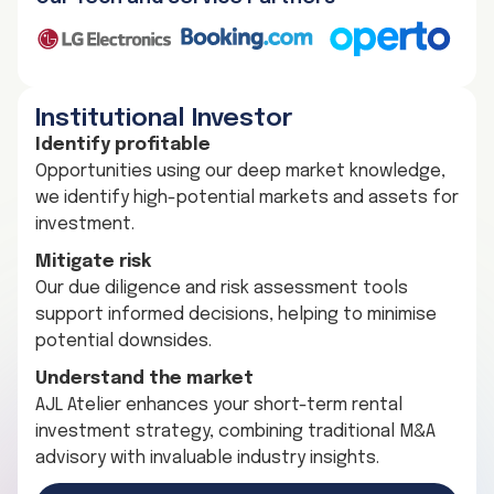
Institutional Investor
Identify profitable
Opportunities using our deep market knowledge,
we identify high-potential markets and assets for
investment.
Mitigate risk
Our due diligence and risk assessment tools
support informed decisions, helping to minimise
potential downsides.
Understand the market
AJL Atelier enhances your short-term rental
investment strategy, combining traditional M&A
advisory with invaluable industry insights.