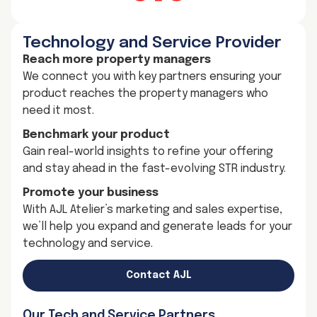
Technology and Service Provider
Reach more property managers
We connect you with key partners ensuring your
product reaches the property managers who
need it most.
Benchmark your product
Gain real-world insights to refine your offering
and stay ahead in the fast-evolving STR industry.
Promote your business
With AJL Atelier’s marketing and sales expertise,
we’ll help you expand and generate leads for your
technology and service.
Contact AJL
Our Tech and Service Partners