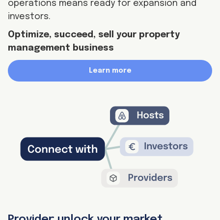
operations means ready for expansion and
investors.
Optimize, succeed, sell your property
management business
Learn more
Provider: unlock your market