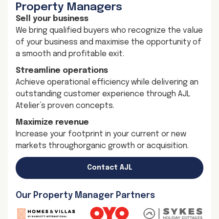
Property Managers
Sell your business
We bring qualified buyers who recognize the value
of your business and maximise the opportunity of
a smooth and profitable exit.
Streamline operations
Achieve operational efficiency while delivering an
outstanding customer experience through AJL
Atelier’s proven concepts.
Maximize revenue
Increase your footprint in your current or new
markets throughorganic growth or acquisition.
Contact AJL
Our Property Manager Partners