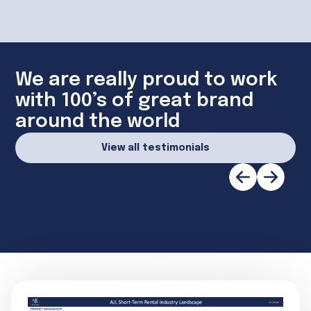
We are really proud to work
with 100’s of great brand
around the world
View all testimonials