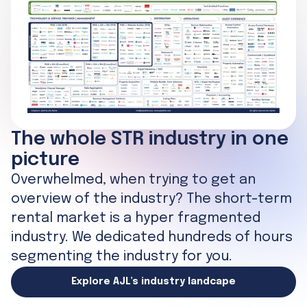
The whole STR industry in one
picture
Overwhelmed, when trying to get an
overview of the industry? The short-term
rental market is a hyper fragmented
industry. We dedicated hundreds of hours
segmenting the industry for you.
Explore AJL’s industry landcape