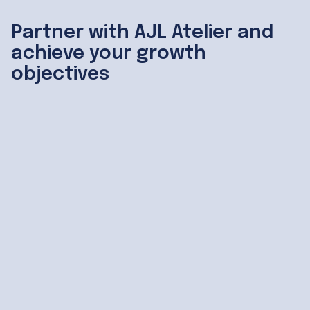
Partner with AJL Atelier and
achieve your growth
objectives