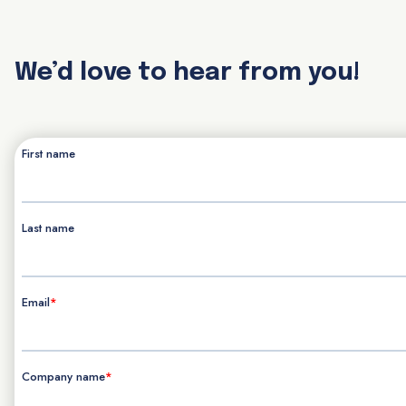
We’d love to hear from you!