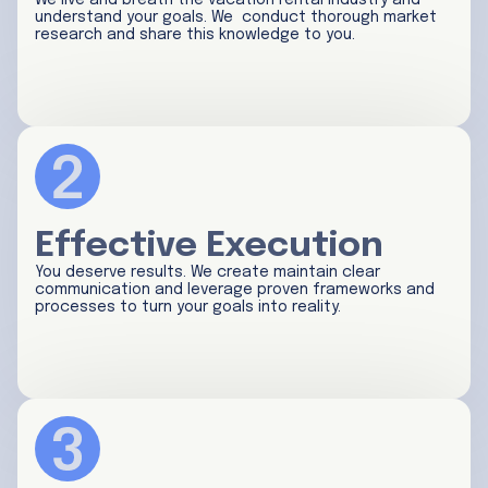
We live and breath the vacation rental industry and
understand your goals. We conduct thorough market
research and share this knowledge to you.
Effective Execution
You deserve results. We create maintain clear
communication and leverage proven frameworks and
processes to turn your goals into reality.