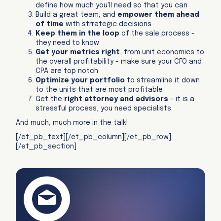
define how much you'll need so that you can
Build a great team, and
empower them ahead
of time
with strrategic decisions
Keep them in the loop
of the sale process -
they need to know
Get your metrics right
, from unit economics to
the overall profitability - make sure your CFO and
CPA are top notch
Optimize your portfolio
to streamline it down
to the units that are most profitable
Get the
right attorney and advisors
- it is a
stressful process, you need specialists
And much, much more in the talk!
[/et_pb_text][/et_pb_column][/et_pb_row]
[/et_pb_section]