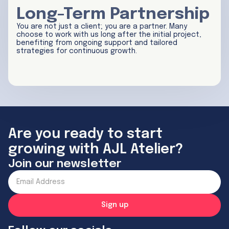
Long-Term Partnership
You are not just a client; you are a partner. Many
choose to work with us long after the initial project,
benefiting from ongoing support and tailored
strategies for continuous growth.
Are you ready to start
growing with AJL Atelier?
Join our newsletter