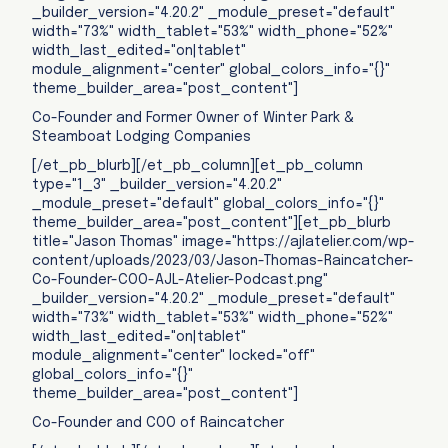
_builder_version="4.20.2" _module_preset="default"
width="73%" width_tablet="53%" width_phone="52%"
width_last_edited="on|tablet"
module_alignment="center" global_colors_info="{}"
theme_builder_area="post_content"]
Co-Founder and Former Owner of Winter Park &
Steamboat Lodging Companies
[/et_pb_blurb][/et_pb_column][et_pb_column
type="1_3" _builder_version="4.20.2"
_module_preset="default" global_colors_info="{}"
theme_builder_area="post_content"][et_pb_blurb
title="Jason Thomas" image="https://ajlatelier.com/wp-
content/uploads/2023/03/Jason-Thomas-Raincatcher-
Co-Founder-COO-AJL-Atelier-Podcast.png"
_builder_version="4.20.2" _module_preset="default"
width="73%" width_tablet="53%" width_phone="52%"
width_last_edited="on|tablet"
module_alignment="center" locked="off"
global_colors_info="{}"
theme_builder_area="post_content"]
Co-Founder and COO of Raincatcher