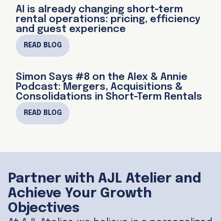
AI is already changing short-term
rental operations: pricing, efficiency
and guest experience
READ BLOG
Simon Says #8 on the Alex & Annie
Podcast: Mergers, Acquisitions &
Consolidations in Short-Term Rentals
READ BLOG
Partner with AJL Atelier and
Achieve Your Growth
Objectives