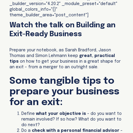
_builder_version="4.20.2" _module_preset="default"
global_colors_info="{}"
theme_builder_area="post_content"]
Watch the talk on Building an
Exit-Ready Business
Prepare your notebook, as Sarah Bradford, Jason
Thomas and Simon Lehmann keep
great, practical
tips
on how to get your business in a great shape for
an exit - from a merger to an outright sale.
Some tangible tips to
prepare your business
for an exit:
Define
what your objective is
- do you want to
remain involved? If so how? What do you want to
do next?
Do a
check with a personal financial advisor
-