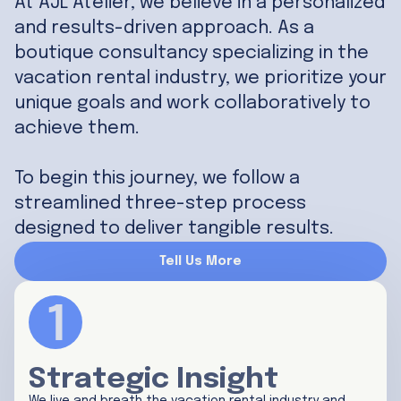
At AJL Atelier, we believe in a personalized
and results-driven approach. As a
boutique consultancy specializing in the
vacation rental industry, we prioritize your
unique goals and work collaboratively to
achieve them.
To begin this journey, we follow a
streamlined three-step process
designed to deliver tangible results.
Tell Us More
Strategic Insight