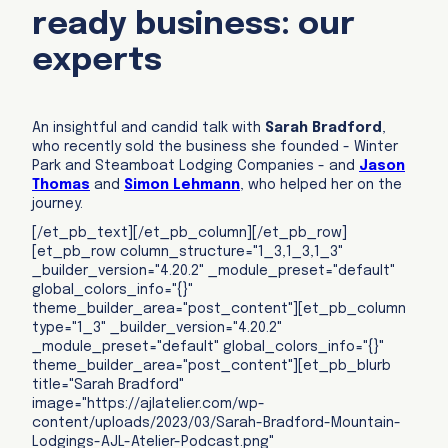
ready business: our
experts
An insightful and candid talk with
Sarah Bradford
,
who recently sold the business she founded - Winter
Park and Steamboat Lodging Companies - and
Jason
Thomas
and
Simon Lehmann
, who helped her on the
journey.
[/et_pb_text][/et_pb_column][/et_pb_row]
[et_pb_row column_structure="1_3,1_3,1_3"
_builder_version="4.20.2" _module_preset="default"
global_colors_info="{}"
theme_builder_area="post_content"][et_pb_column
type="1_3" _builder_version="4.20.2"
_module_preset="default" global_colors_info="{}"
theme_builder_area="post_content"][et_pb_blurb
title="Sarah Bradford"
image="https://ajlatelier.com/wp-
content/uploads/2023/03/Sarah-Bradford-Mountain-
Lodgings-AJL-Atelier-Podcast.png"