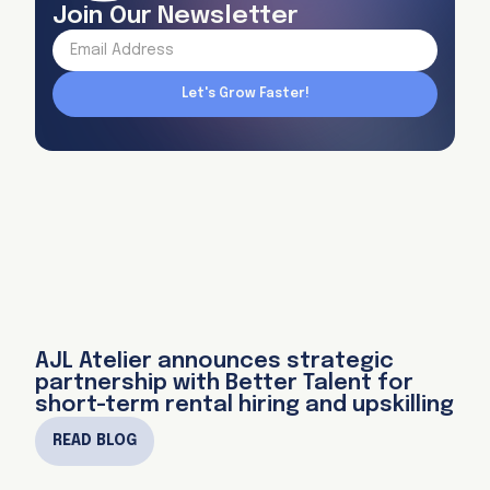
Join Our Newsletter
AJL Atelier announces strategic
partnership with Better Talent for
short-term rental hiring and upskilling
READ BLOG