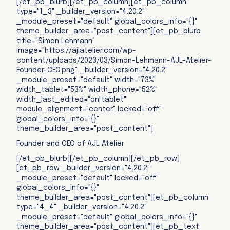
[/et_pb_blurb][/et_pb_column][et_pb_column
type="1_3" _builder_version="4.20.2"
_module_preset="default" global_colors_info="{}"
theme_builder_area="post_content"][et_pb_blurb
title="Simon Lehmann"
image="https://ajlatelier.com/wp-
content/uploads/2023/03/Simon-Lehmann-AJL-Atelier-
Founder-CEO.png" _builder_version="4.20.2"
_module_preset="default" width="73%"
width_tablet="53%" width_phone="52%"
width_last_edited="on|tablet"
module_alignment="center" locked="off"
global_colors_info="{}"
theme_builder_area="post_content"]
Founder and CEO of AJL Atelier
[/et_pb_blurb][/et_pb_column][/et_pb_row]
[et_pb_row _builder_version="4.20.2"
_module_preset="default" locked="off"
global_colors_info="{}"
theme_builder_area="post_content"][et_pb_column
type="4_4" _builder_version="4.20.2"
_module_preset="default" global_colors_info="{}"
theme_builder_area="post_content"][et_pb_text