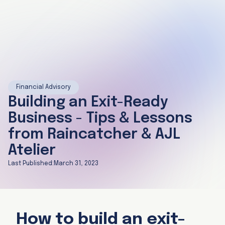
Financial Advisory
Building an Exit-Ready
Business - Tips & Lessons
from Raincatcher & AJL
Atelier
Last Published:
March 31, 2023
How to build an exit-