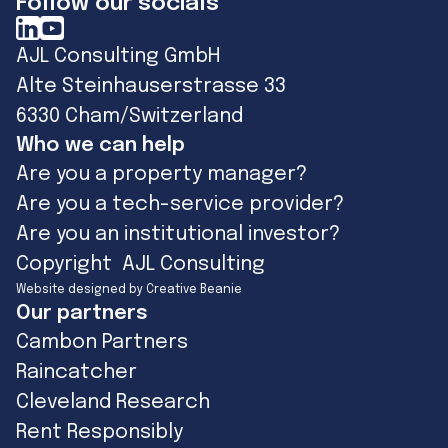
Follow our socials
AJL Consulting GmbH
Alte Steinhauserstrasse 33
6330 Cham/Switzerland
Who we can help
Are you a property manager?
Are you a tech-service provider?
Are you an institutional investor?
Copyright AJL Consulting
Website designed by Creative Beanie
Our partners
Cambon Partners
Raincatcher
Cleveland Research
Rent Responsibly