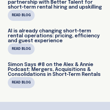
partnership with Better Talent for
short-term rental hiring and upskilling
READ BLOG
AI is already changing short-term
rental operations: pricing, efficiency
and guest experience
READ BLOG
Simon Says #8 on the Alex & Annie
Podcast: Mergers, Acquisitions &
Consolidations in Short-Term Rentals
READ BLOG