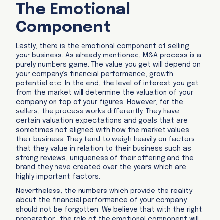
The Emotional
Component
Lastly, there is the emotional component of selling
your business. As already mentioned, M&A process is a
purely numbers game. The value you get will depend on
your company’s financial performance, growth
potential etc. In the end, the level of interest you get
from the market will determine the valuation of your
company on top of your figures. However, for the
sellers, the process works differently. They have
certain valuation expectations and goals that are
sometimes not aligned with how the market values
their business. They tend to weigh heavily on factors
that they value in relation to their business such as
strong reviews, uniqueness of their offering and the
brand they have created over the years which are
highly important factors.
Nevertheless, the numbers which provide the reality
about the financial performance of your company
should not be forgotten. We believe that with the right
preparation, the role of the emotional component will