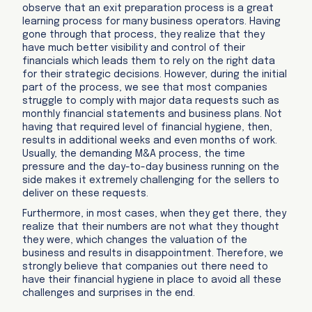
observe that an exit preparation process is a great
learning process for many business operators. Having
gone through that process, they realize that they
have much better visibility and control of their
financials which leads them to rely on the right data
for their strategic decisions. However, during the initial
part of the process, we see that most companies
struggle to comply with major data requests such as
monthly financial statements and business plans. Not
having that required level of financial hygiene, then,
results in additional weeks and even months of work.
Usually, the demanding M&A process, the time
pressure and the day-to-day business running on the
side makes it extremely challenging for the sellers to
deliver on these requests.
Furthermore, in most cases, when they get there, they
realize that their numbers are not what they thought
they were, which changes the valuation of the
business and results in disappointment. Therefore, we
strongly believe that companies out there need to
have their financial hygiene in place to avoid all these
challenges and surprises in the end.