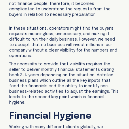
not finance people. Therefore, it becomes
complicated to understand the requests from the
buyers in relation to necessary preparation.
In these situations, operators might find the buyer's
requests meaningless, unnecessary, and making it
difficult to run their daily business. However, we need
to accept that no business will invest millions in our
company without a clear visibility for the numbers and
operations.
The necessity to provide that visibility requires the
seller to deliver monthly financial statements dating
back 3-4 years depending on the situation, detailed
business plans which outline all the key inputs that
feed the financials and the ability to identify non-
business-related activities to adjust the earnings. This
leads to the second key point which is financial
hygiene.
Financial Hygiene
Working with many different clients globally, we