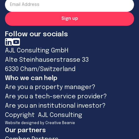
Follow our socials
AJL Consulting GmbH
Alte Steinhauserstrasse 33
6330 Cham/Switzerland
Who we can help
Are you a property manager?
Are you a tech-service provider?
Are you an institutional investor?
Copyright AJL Consulting
Website designed by Creative Beanie
Our partners