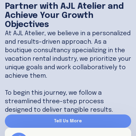
Partner with AJL Atelier and
Achieve Your Growth
Objectives
At AJL Atelier, we believe in a personalized
and results-driven approach. As a
boutique consultancy specializing in the
vacation rental industry, we prioritize your
unique goals and work collaboratively to
achieve them.
To begin this journey, we follow a
streamlined three-step process
designed to deliver tangible results.
Tell Us More