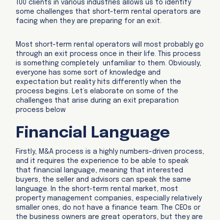
100 clients in various industries allows us to identify
some challenges that short-term rental operators are
facing when they are preparing for an exit.
Most short-term rental operators will most probably go
through an exit process once in their life. This process
is something completely unfamiliar to them. Obviously,
everyone has some sort of knowledge and
expectation but reality hits differently when the
process begins. Let’s elaborate on some of the
challenges that arise during an exit preparation
process below
Financial Language
Firstly, M&A process is a highly numbers-driven process,
and it requires the experience to be able to speak
that financial language, meaning that interested
buyers, the seller and advisors can speak the same
language. In the short-term rental market, most
property management companies, especially relatively
smaller ones, do not have a finance team. The CEOs or
the business owners are great operators, but they are