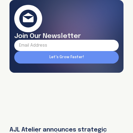
Join Our Newsletter
AJL Atelier announces strategic