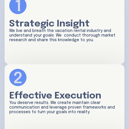
Strategic Insight
We live and breath the vacation rental industry and
understand your goals. We conduct thorough market
research and share this knowledge to you.
Effective Execution
You deserve results. We create maintain clear
communication and leverage proven frameworks and
processes to turn your goals into reality.