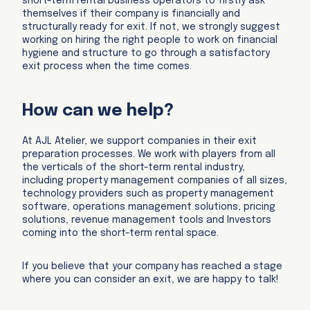
short-term rental business operators to firstly ask
themselves if their company is financially and
structurally ready for exit. If not, we strongly suggest
working on hiring the right people to work on financial
hygiene and structure to go through a satisfactory
exit process when the time comes.
How can we help?
At AJL Atelier, we support companies in their exit
preparation processes. We work with players from all
the verticals of the short-term rental industry,
including property management companies of all sizes,
technology providers such as property management
software, operations management solutions, pricing
solutions, revenue management tools and Investors
coming into the short-term rental space.
If you believe that your company has reached a stage
where you can consider an exit, we are happy to talk!