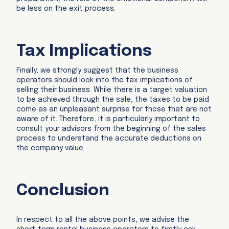
be less on the exit process.
Tax Implications
Finally, we strongly suggest that the business
operators should look into the tax implications of
selling their business. While there is a target valuation
to be achieved through the sale, the taxes to be paid
come as an unpleasant surprise for those that are not
aware of it. Therefore, it is particularly important to
consult your advisors from the beginning of the sales
process to understand the accurate deductions on
the company value.
Conclusion
In respect to all the above points, we advise the