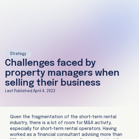
Strategy
Challenges faced by
property managers when
selling their business
Last Published:
April 4, 2023
Given the fragmentation of the short-term rental
industry, there is a lot of room for M&A activity,
especially for short-term rental operators. Having
worked as a financial consultant advising more than