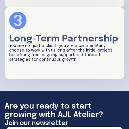
Long-Term Partnership
You are not just a client; you are a partner. Many
choose to work with us long after the initial project,
benefiting from ongoing support and tailored
strategies for continuous growth.
Are you ready to start
growing with AJL Atelier?
Join our newsletter