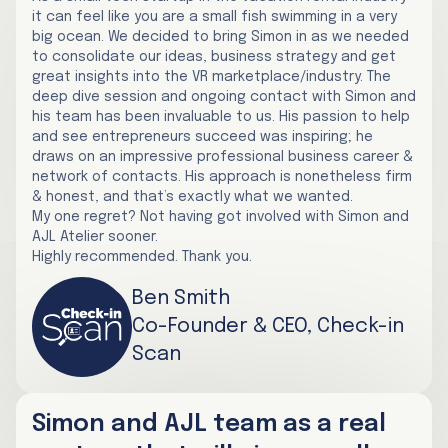
it can feel like you are a small fish swimming in a very
big ocean. We decided to bring Simon in as we needed
to consolidate our ideas, business strategy and get
great insights into the VR marketplace/industry. The
deep dive session and ongoing contact with Simon and
his team has been invaluable to us. His passion to help
and see entrepreneurs succeed was inspiring; he
draws on an impressive professional business career &
network of contacts. His approach is nonetheless firm
& honest, and that’s exactly what we wanted.
My one regret? Not having got involved with Simon and
AJL Atelier sooner.
Highly recommended. Thank you.
Ben Smith
Co-Founder & CEO, Check-in
Scan
Simon and AJL team as a real