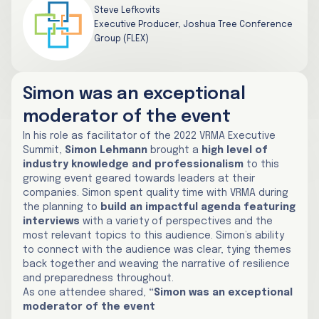
Steve Lefkovits
Executive Producer, Joshua Tree Conference
Group (FLEX)
Simon was an exceptional
moderator of the event
In his role as facilitator of the 2022 VRMA Executive
Summit,
Simon Lehmann
brought a
high level of
industry knowledge and professionalism
to this
growing event geared towards leaders at their
companies. Simon spent quality time with VRMA during
the planning to
build an impactful agenda featuring
interviews
with a variety of perspectives and the
most relevant topics to this audience. Simon’s ability
to connect with the audience was clear, tying themes
back together and weaving the narrative of resilience
and preparedness throughout.
As one attendee shared,
“Simon was an exceptional
moderator of the event