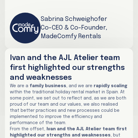
Sabrina Schweighofer
Co-CEO & Co-Founder,
MadeComfy Rentals
Ivan and the AJL Atelier team
first highlighted our strengths
and weaknesses
We are a
family business
, and we are
rapidly scaling
within the traditional holiday rental market in Spain. At
some point, we set out to reflect and, as we are both
proud of our team and our values, we also realised
that better practices and new processes could be
implemented to improve the efficiency and
performance of the team.
From the offset,
Ivan and the AJL Atelier team first
highlighted our strengths and weaknesses
, but