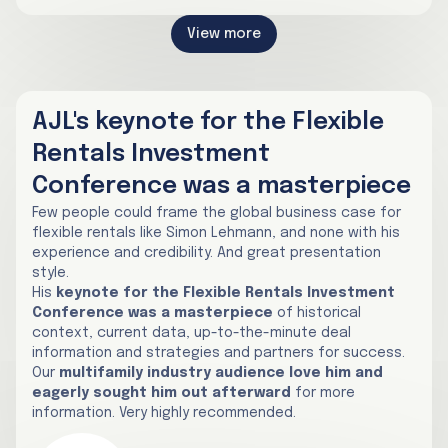
View more
AJL's keynote for the Flexible
Rentals Investment
Conference was a masterpiece
Few people could frame the global business case for
flexible rentals like Simon Lehmann, and none with his
experience and credibility. And great presentation
style.
His
keynote for the Flexible Rentals Investment
Conference was a masterpiece
of historical
context, current data, up-to-the-minute deal
information and strategies and partners for success.
Our
multifamily industry audience love him and
eagerly sought him out afterward
for more
information. Very highly recommended.