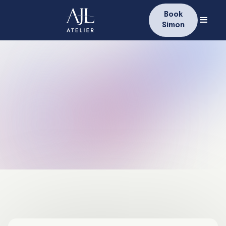
Book
Simon