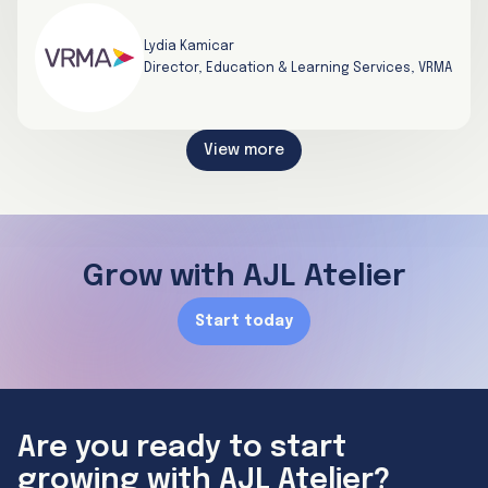
Lydia Kamicar
Director, Education & Learning Services, VRMA
View more
Grow with AJL Atelier
Start today
Are you ready to start
growing with AJL Atelier?