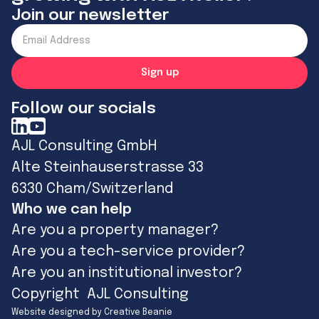
Join our newsletter
Follow our socials
AJL Consulting GmbH
Alte Steinhauserstrasse 33
6330 Cham/Switzerland
Who we can help
Are you a property manager?
Are you a tech-service provider?
Are you an institutional investor?
Copyright AJL Consulting
Website designed by Creative Beanie