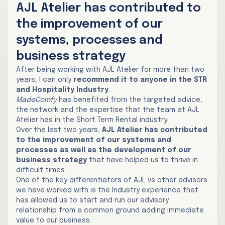
AJL Atelier has contributed to
the improvement of our
systems, processes and
business strategy
After being working with AJL Atelier for more than two
years, I can only
recommend it to anyone in the STR
and Hospitality Industry
.
MadeComfy
has benefited from the targeted advice,
the network and the expertise that the team at AJL
Atelier has in the Short Term Rental industry.
Over the last two years,
AJL Atelier has contributed
to the improvement of our systems and
processes as well as the development of our
business strategy
that have helped us to thrive in
difficult times.
One of the key differentiators of AJL vs other advisors
we have worked with is the Industry experience that
has allowed us to start and run our advisory
relationship from a common ground adding immediate
value to our business.