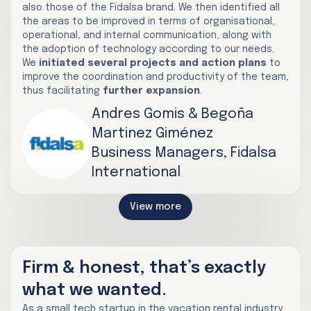
also those of the Fidalsa brand. We then identified all
the areas to be improved in terms of organisational,
operational, and internal communication, along with
the adoption of technology according to our needs.
We
initiated several projects and action plans
to
improve the coordination and productivity of the team,
thus facilitating
further expansion
.
Andres Gomis & Begoña
Martinez Giménez
Business Managers, Fidalsa
International
View more
Firm & honest, that’s exactly
what we wanted.
As a small tech startup in the vacation rental industry