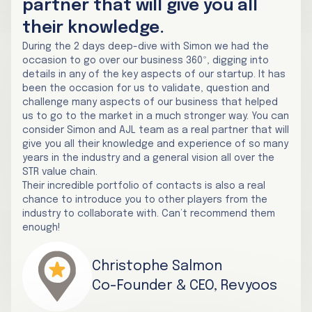
partner that will give you all
their knowledge.
During the 2 days deep-dive with Simon we had the
occasion to go over our business 360º, digging into
details in any of the key aspects of our startup. It has
been the occasion for us to validate, question and
challenge many aspects of our business that helped
us to go to the market in a much stronger way. You can
consider Simon and AJL team as a real partner that will
give you all their knowledge and experience of so many
years in the industry and a general vision all over the
STR value chain.
Their incredible portfolio of contacts is also a real
chance to introduce you to other players from the
industry to collaborate with. Can’t recommend them
enough!
Christophe Salmon
Co-Founder & CEO, Revyoos