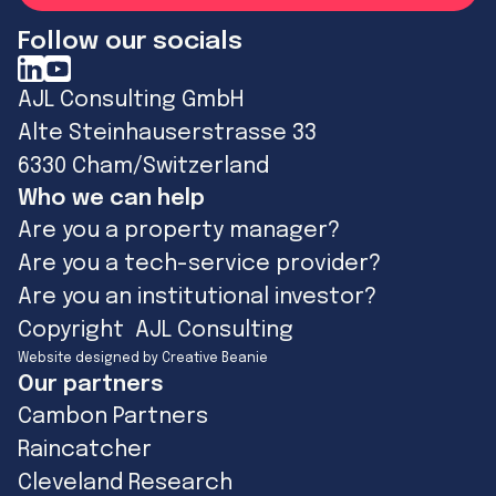
Follow our socials
AJL Consulting GmbH
Alte Steinhauserstrasse 33
6330 Cham/Switzerland
Who we can help
Are you a property manager?
Are you a tech-service provider?
Are you an institutional investor?
Copyright AJL Consulting
Website designed by Creative Beanie
Our partners
Cambon Partners
Raincatcher
Cleveland Research