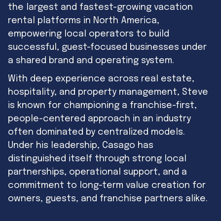
the largest and fastest-growing vacation
rental platforms in North America,
empowering local operators to build
successful, guest-focused businesses under
a shared brand and operating system.
With deep experience across real estate,
hospitality, and property management, Steve
is known for championing a franchise-first,
people-centered approach in an industry
often dominated by centralized models.
Under his leadership, Casago has
distinguished itself through strong local
partnerships, operational support, and a
commitment to long-term value creation for
owners, guests, and franchise partners alike.