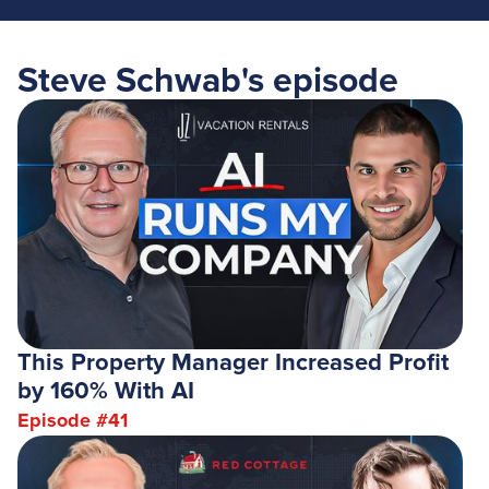
Steve Schwab
's episode
This Property Manager Increased Profit
by 160% With AI
Episode #
41