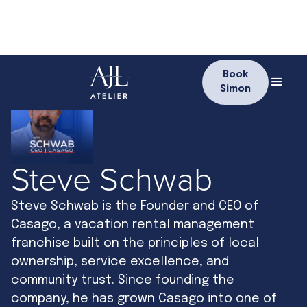
Book
Simon
Steve Schwab
Steve Schwab is the Founder and CEO of
Casago, a vacation rental management
franchise built on the principles of local
ownership, service excellence, and
community trust. Since founding the
company, he has grown Casago into one of