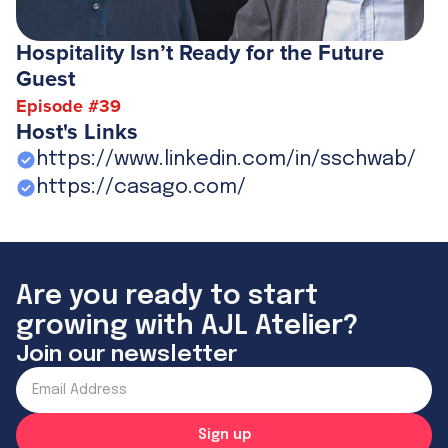
Hospitality Isn’t Ready for the Future
Guest
Episode #
39
Host's Links
https://www.linkedin.com/in/sschwab/
https://casago.com/
Are you ready to start
growing with AJL Atelier?
Join our newsletter