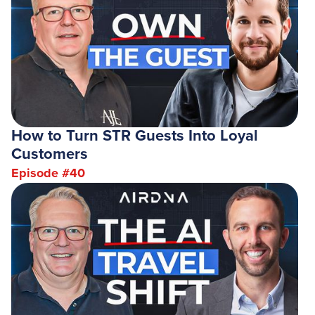
How to Turn STR Guests Into Loyal
Customers
Episode #
40