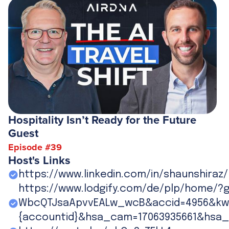
Hospitality Isn’t Ready for the Future
Guest
Episode #
39
Host's Links
https://www.linkedin.com/in/shaunshiraz/
https://www.lodgify.com/de/plp/home/?
WbcQTJsaApvvEALw_wcB&accid=4956&kw=
{accountid}&hsa_cam=17063935661&hsa_