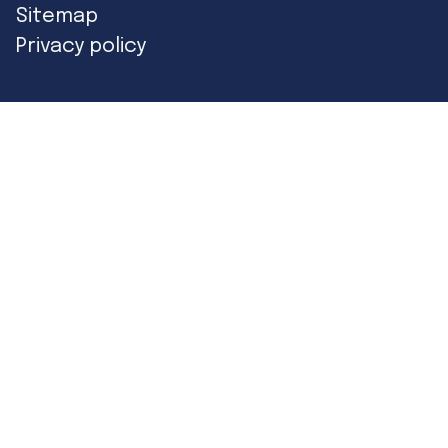
Sitemap
Privacy policy