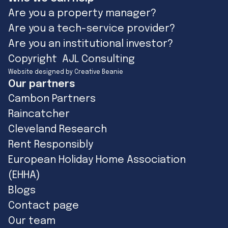
Are you a property manager?
Are you a tech-service provider?
Are you an institutional investor?
Copyright AJL Consulting
Website designed by Creative Beanie
Our partners
Cambon Partners
Raincatcher
Cleveland Research
Rent Responsibly
European Holiday Home Association
(EHHA)
Blogs
Contact page
Our team