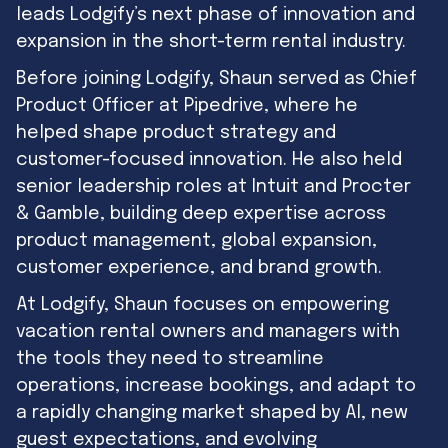
leads Lodgify’s next phase of innovation and
expansion in the short-term rental industry.
Before joining Lodgify, Shaun served as Chief
Product Officer at Pipedrive, where he
helped shape product strategy and
customer-focused innovation. He also held
senior leadership roles at Intuit and Procter
& Gamble, building deep expertise across
product management, global expansion,
customer experience, and brand growth.
At Lodgify, Shaun focuses on empowering
vacation rental owners and managers with
the tools they need to streamline
operations, increase bookings, and adapt to
a rapidly changing market shaped by AI, new
guest expectations, and evolving