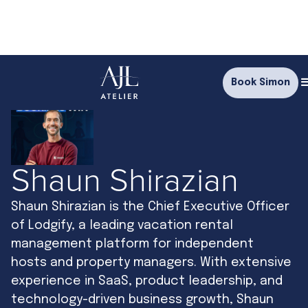
Book Simon
Shaun Shirazian
Shaun Shirazian is the Chief Executive Officer
of Lodgify, a leading vacation rental
management platform for independent
hosts and property managers. With extensive
experience in SaaS, product leadership, and
technology-driven business growth, Shaun