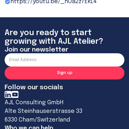
https://youtu.be/_hOa2z7EkL4
Are you ready to start
growing with AJL Atelier?
Join our newsletter
Follow our socials
AJL Consulting GmbH
Alte Steinhauserstrasse 33
6330 Cham/Switzerland
Who we can help