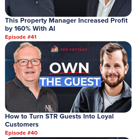
This Property Manager Increased Profit
by 160% With AI
Episode #
41
How to Turn STR Guests Into Loyal
Customers
Episode #
40