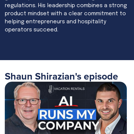
regulations. His leadership combines a strong
product mindset with a clear commitment to
helping entrepreneurs and hospitality
operators succeed.
Shaun Shirazian
's episode