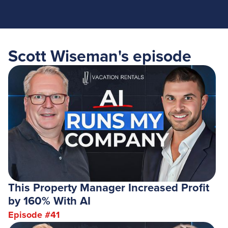
Scott Wiseman
's episode
This Property Manager Increased Profit
by 160% With AI
Episode #
41