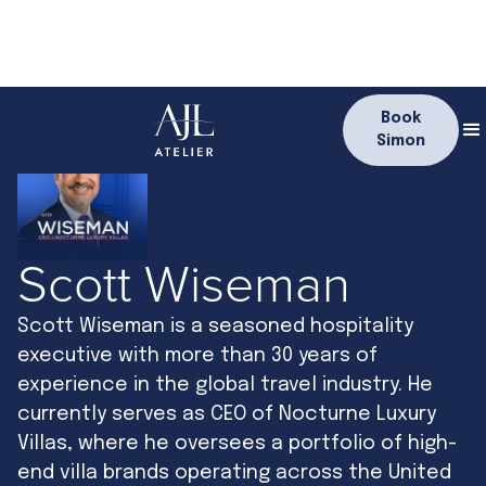
Book
Simon
Scott Wiseman
Scott Wiseman is a seasoned hospitality
executive with more than 30 years of
experience in the global travel industry. He
currently serves as CEO of Nocturne Luxury
Villas, where he oversees a portfolio of high-
end villa brands operating across the United