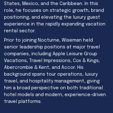
States, Mexico, and the Caribbean. In this
role, he focuses on strategic growth, brand
positioning, and elevating the luxury guest
experience in the rapidly expanding vacation
rental sector.
Prior to joining Nocturne, Wiseman held
senior leadership positions at major travel
companies, including Apple Leisure Group
Vacations, Travel Impressions, Cox & Kings,
Abercrombie & Kent, and Accor. His
background spans tour operations, luxury
travel, and hospitality management, giving
him a broad perspective on both traditional
hotel models and modern, experience-driven
travel platforms.