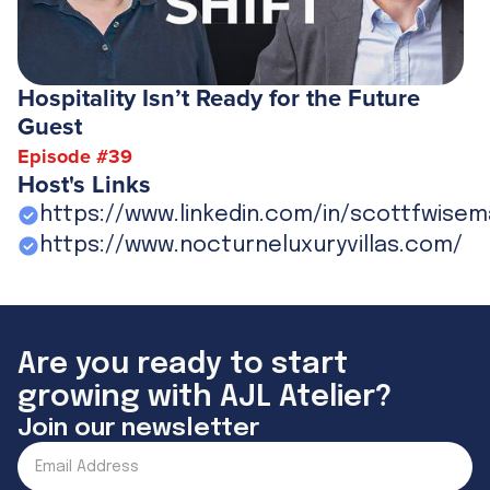
Hospitality Isn’t Ready for the Future
Guest
Episode #
39
Host's Links
https://www.linkedin.com/in/scottfwisem
https://www.nocturneluxuryvillas.com/
Are you ready to start
growing with AJL Atelier?
Join our newsletter