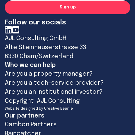
Follow our socials
AJL Consulting GmbH
Alte Steinhauserstrasse 33
6330 Cham/Switzerland
Who we can help
Are you a property manager?
Are you a tech-service provider?
Are you an institutional investor?
Copyright AJL Consulting
Website designed by Creative Beanie
Our partners
Cambon Partners
Raincatcher