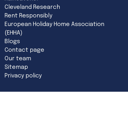
Cleveland Research
Rent Responsibly
European Holiday Home Association
(EHHA)
Blogs
Contact page
Our team
Sitemap
Privacy policy