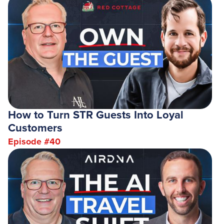
How to Turn STR Guests Into Loyal
Customers
Episode #
40