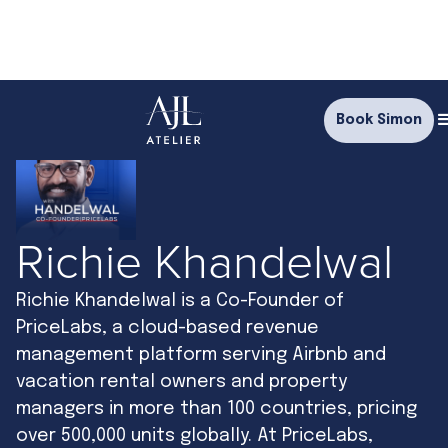
Book Simon
Richie Khandelwal
Richie Khandelwal is a Co-Founder of
PriceLabs, a cloud-based revenue
management platform serving Airbnb and
vacation rental owners and property
managers in more than 100 countries, pricing
over 500,000 units globally. At PriceLabs,