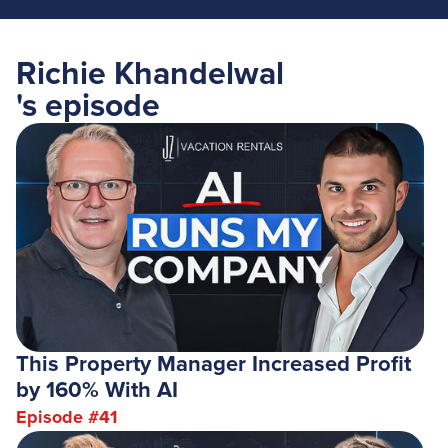
Richie Khandelwal
's episode
This Property Manager Increased Profit
by 160% With AI
Episode #
41