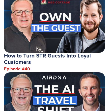
How to Turn STR Guests Into Loyal
Customers
Episode #
40