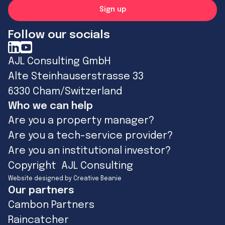
Follow our socials
AJL Consulting GmbH
Alte Steinhauserstrasse 33
6330 Cham/Switzerland
Who we can help
Are you a property manager?
Are you a tech-service provider?
Are you an institutional investor?
Copyright AJL Consulting
Website designed by Creative Beanie
Our partners
Cambon Partners
Raincatcher