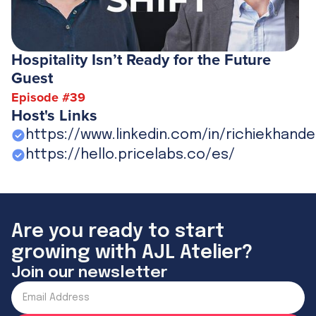
Hospitality Isn’t Ready for the Future
Guest
Episode #
39
Host's Links
https://www.linkedin.com/in/richiekhande
https://hello.pricelabs.co/es/
Are you ready to start
growing with AJL Atelier?
Join our newsletter