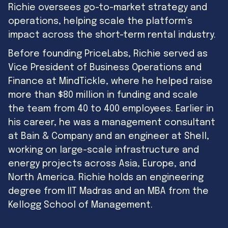
Richie oversees go-to-market strategy and
operations, helping scale the platform’s
impact across the short-term rental industry.
Before founding PriceLabs, Richie served as
Vice President of Business Operations and
Finance at MindTickle, where he helped raise
more than $80 million in funding and scale
the team from 40 to 400 employees. Earlier in
his career, he was a management consultant
at Bain & Company and an engineer at Shell,
working on large-scale infrastructure and
energy projects across Asia, Europe, and
North America. Richie holds an engineering
degree from IIT Madras and an MBA from the
Kellogg School of Management.