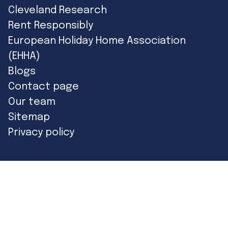
Cleveland Research
Rent Responsibly
European Holiday Home Association
(EHHA)
Blogs
Contact page
Our team
Sitemap
Privacy policy