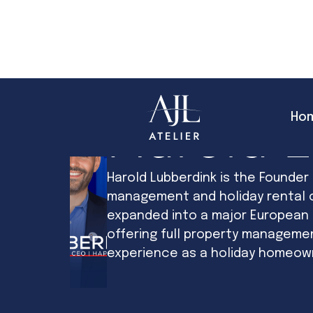
Ho
Harold 
Harold Lubberdink is the Founder
management and holiday rental c
expanded into a major European s
offering full property manageme
experience as a holiday homeowne