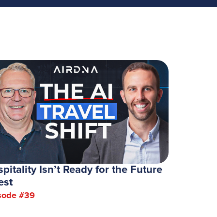
pitality Isn’t Ready for the Future
est
sode #
39