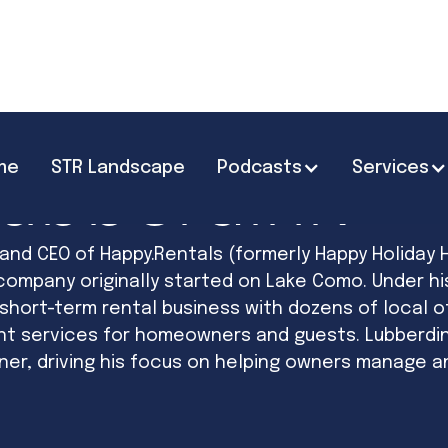
me
STR Landscape
Podcasts
Services
Lubberdink
 and CEO of Happy.Rentals (formerly Happy Holiday 
ompany originally started on Lake Como. Under hi
hort-term rental business with dozens of local o
nt services for homeowners and guests. Lubberdin
r, driving his focus on helping owners manage and