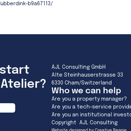
lubberdink-b9a67113/
start
AJL Consulting GmbH
Alte Steinhauserstrasse 33
Atelier?
6330 Cham/Switzerland
Who we can help
Are you a property manager?
Are you a tech-service provid
Are you an institutional invest
Copyright AJL Consulting
Website designed by Creative Beanie