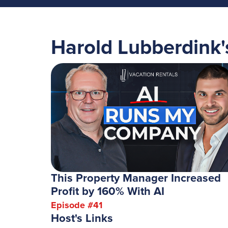
Harold Lubberdink
This Property Manager Increased
Profit by 160% With AI
Episode #
41
Host's Links