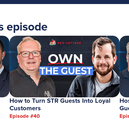
's episode
How to Turn STR Guests Into Loyal
Hos
Customers
Gu
Episode #
40
Epi