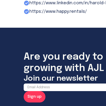
https://www.linkedin.com/in/harold-
https://www.happy.rentals/
Are you ready to 
growing with AJL 
Join our newsletter