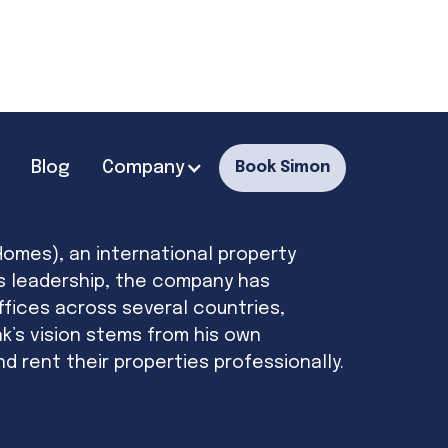
Blog
Company
Book Simon
Homes), an international property
s leadership, the company has
ffices across several countries,
k’s vision stems from his own
 rent their properties professionally.