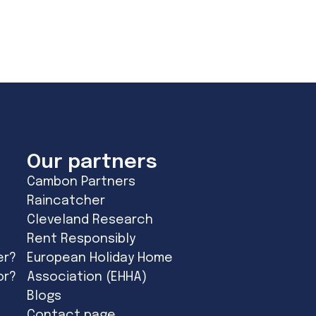
Our partners
Cambon Partners
Raincatcher
Cleveland Research
Rent Responsibly
er?
European Holiday Home
or?
Association (EHHA)
Blogs
Contact page