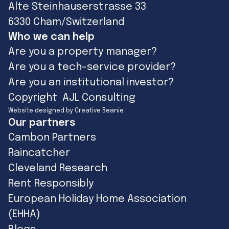
Alte Steinhauserstrasse 33
6330 Cham/Switzerland
Who we can help
Are you a property manager?
Are you a tech-service provider?
Are you an institutional investor?
Copyright AJL Consulting
Website designed by Creative Beanie
Our partners
Cambon Partners
Raincatcher
Cleveland Research
Rent Responsibly
European Holiday Home Association
(EHHA)