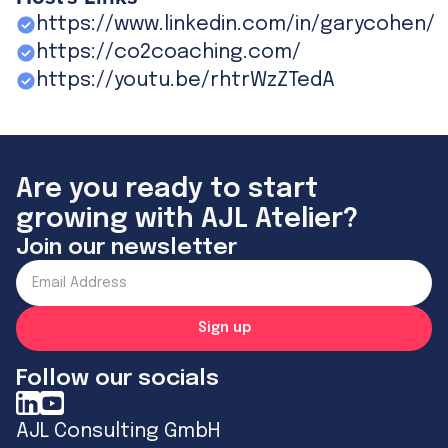
https://www.linkedin.com/in/garycohen/
https://co2coaching.com/
https://youtu.be/rhtrWzZTedA
Are you ready to start
growing with AJL Atelier?
Join our newsletter
Follow our socials
AJL Consulting GmbH