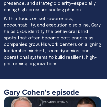
presence, and strategic clarity—especially
during high-pressure scaling phases.
With a focus on self-awareness,
accountability, and execution discipline, Gary
helps CEOs identify the behavioral blind
spots that often become bottlenecks as
companies grow. His work centers on aligning
leadership mindset, team dynamics, and
operational systems to build resilient, high-
performing organizations.
Gary Cohen
's episode