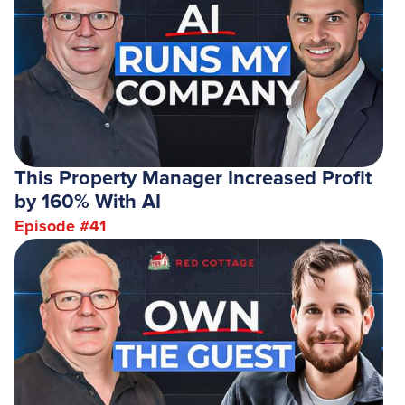
This Property Manager Increased Profit
by 160% With AI
Episode #
41