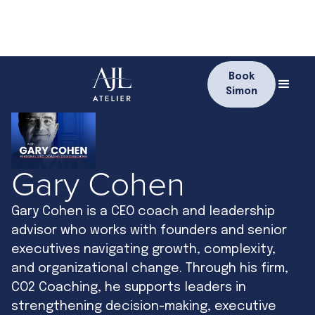
Book
Simon
Gary Cohen
Gary Cohen is a CEO coach and leadership
advisor who works with founders and senior
executives navigating growth, complexity,
and organizational change. Through his firm,
CO2 Coaching, he supports leaders in
strengthening decision-making, executive