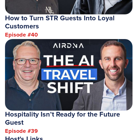
How to Turn STR Guests Into Loyal
Customers
Episode #
40
Hospitality Isn’t Ready for the Future
Guest
Episode #
39
Host's Links