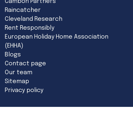
Cambon Partners
Raincatcher
Cleveland Research
Rent Responsibly
European Holiday Home Association
(EHHA)
Blogs
Contact page
Our team
Sitemap
Privacy policy