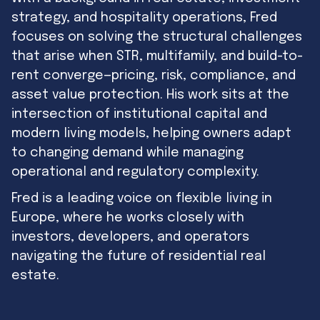
strategy, and hospitality operations, Fred
focuses on solving the structural challenges
that arise when STR, multifamily, and build-to-
rent converge—pricing, risk, compliance, and
asset value protection. His work sits at the
intersection of institutional capital and
modern living models, helping owners adapt
to changing demand while managing
operational and regulatory complexity.
Fred is a leading voice on flexible living in
Europe, where he works closely with
investors, developers, and operators
navigating the future of residential real
estate.