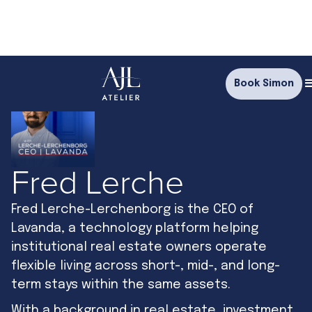
Book Simon
Fred Lerche
Fred Lerche-Lerchenborg is the CEO of
Lavanda, a technology platform helping
institutional real estate owners operate
flexible living across short-, mid-, and long-
term stays within the same assets.
With a background in real estate, investment