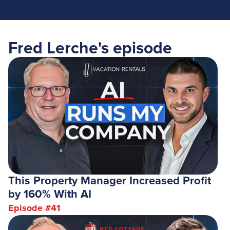
Fred Lerche
's episode
This Property Manager Increased Profit
by 160% With AI
Episode #
41