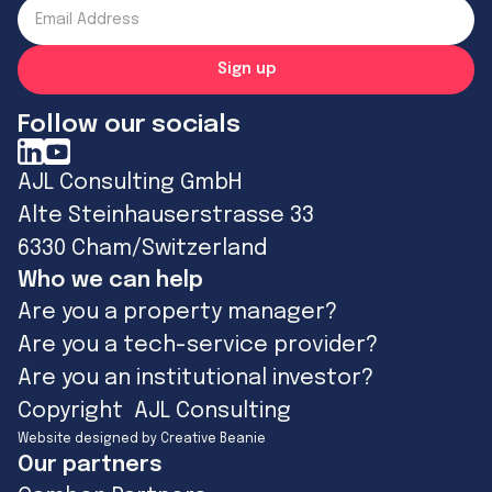
Follow our socials
AJL Consulting GmbH
Alte Steinhauserstrasse 33
6330 Cham/Switzerland
Who we can help
Are you a property manager?
Are you a tech-service provider?
Are you an institutional investor?
Copyright AJL Consulting
Website designed by Creative Beanie
Our partners