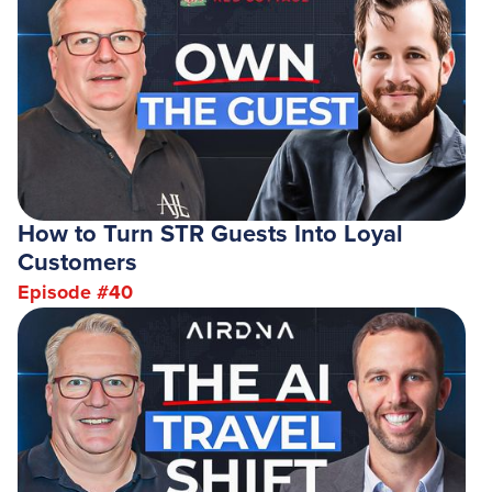
How to Turn STR Guests Into Loyal
Customers
Episode #
40