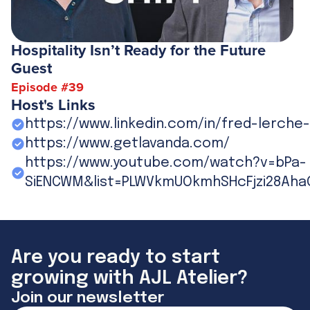
Hospitality Isn’t Ready for the Future
Guest
Episode #
39
Host's Links
https://www.linkedin.com/in/fred-lerche
https://www.getlavanda.com/
https://www.youtube.com/watch?v=bPa-
SiENCWM&list=PLWVkmUOkmhSHcFjzi28Aha
Are you ready to start
growing with AJL Atelier?
Join our newsletter