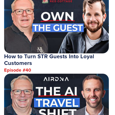
How to Turn STR Guests Into Loyal
Customers
Episode #
40