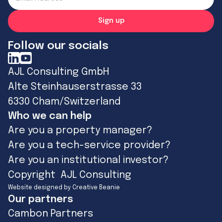
Follow our socials
AJL Consulting GmbH
Alte Steinhauserstrasse 33
6330 Cham/Switzerland
Who we can help
Are you a property manager?
Are you a tech-service provider?
Are you an institutional investor?
Copyright AJL Consulting
Website designed by Creative Beanie
Our partners
Cambon Partners