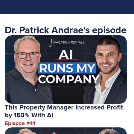
Dr. Patrick Andrae
's episode
This Property Manager Increased Profit
by 160% With AI
Episode #
41