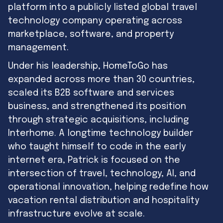
platform into a publicly listed global travel
technology company operating across
marketplace, software, and property
management.
Under his leadership, HomeToGo has
expanded across more than 30 countries,
scaled its B2B software and services
business, and strengthened its position
through strategic acquisitions, including
Interhome. A longtime technology builder
who taught himself to code in the early
internet era, Patrick is focused on the
intersection of travel, technology, AI, and
operational innovation, helping redefine how
vacation rental distribution and hospitality
infrastructure evolve at scale.