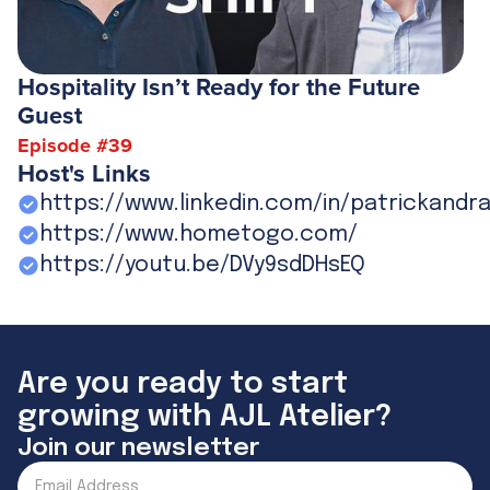
Hospitality Isn’t Ready for the Future
Guest
Episode #
39
Host's Links
https://www.linkedin.com/in/patrickandr
https://www.hometogo.com/
https://youtu.be/DVy9sdDHsEQ
Are you ready to start
growing with AJL Atelier?
Join our newsletter