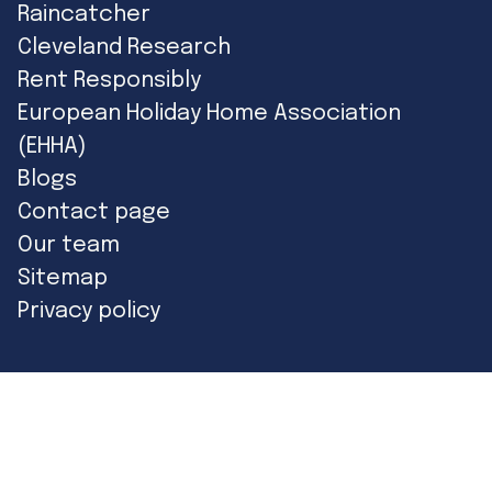
Raincatcher
Cleveland Research
Rent Responsibly
European Holiday Home Association
(EHHA)
Blogs
Contact page
Our team
Sitemap
Privacy policy