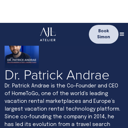
Book
Simon
Dr. Patrick Andrae
Dr. Patrick Andrae is the Co-Founder and CEO
of HomeToGo, one of the world’s leading
vacation rental marketplaces and Europe’s
largest vacation rental technology platform.
Since co-founding the company in 2014, he
has led its evolution from a travel search