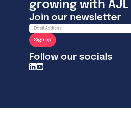
growing with AJL 
Join our newsletter
Follow our socials