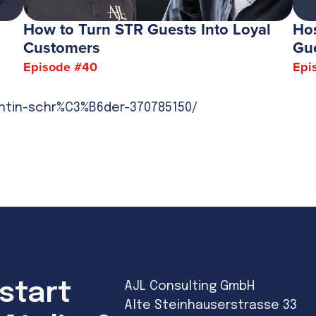
How to Turn STR Guests Into Loyal
Hos
Customers
Gu
Episode #
40
Epi
antin-schr%C3%B6der-370785150/
start
AJL Consulting GmbH
Alte Steinhauserstrasse 33