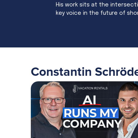
His work sits at the intersecti
key voice in the future of sho
Constantin Schröd