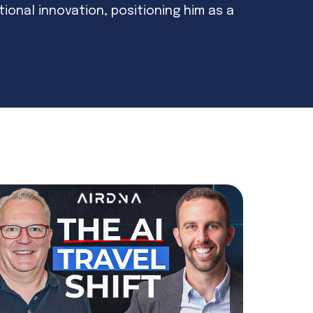
ational innovation, positioning him as a