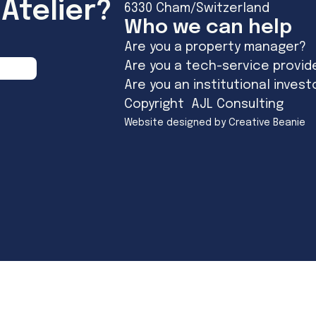
Atelier?
6330 Cham/Switzerland
Who we can help
Are you a property manager?
Are you a tech-service provid
Are you an institutional invest
Copyright AJL Consulting
Website designed by Creative Beanie