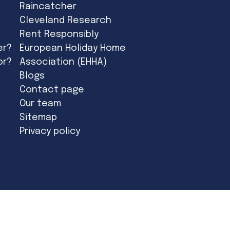
Raincatcher
Cleveland Research
Rent Responsibly
er?
European Holiday Home
or?
Association (EHHA)
Blogs
Contact page
Our team
Sitemap
Privacy policy