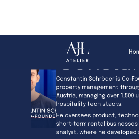
Ho
Constan
Constantin Schröder is Co-Fo
property management through 
Austria, managing over 1,500 u
hospitality tech stacks.
He oversees product, technol
short-term rental businesses
analyst, where he developed 