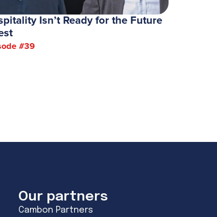
pitality Isn’t Ready for the Future
est
sode #
39
Our partners
Cambon Partners