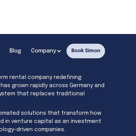
Blog
Company
Book Simon
erm rental company redefining
o has grown rapidly across Germany and
 system that replaces traditional
tomated solutions that transform how
d in venture capital as an investment
nology-driven companies.