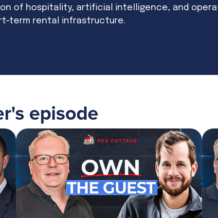
on of hospitality, artificial intelligence, and oper
rt-term rental infrastructure.
er
's episode