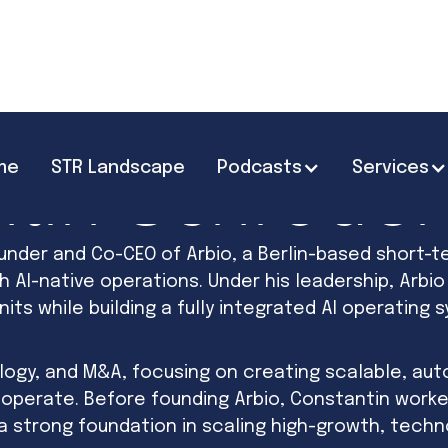
me
STR Landscape
Podcasts
Services
tin Schröder
under and Co-CEO of Arbio, a Berlin-based short-t
AI-native operations. Under his leadership, Arbi
nits while building a fully integrated AI operating
ogy, and M&A, focusing on creating scalable, au
 operate. Before founding Arbio, Constantin worke
a strong foundation in scaling high-growth, tech