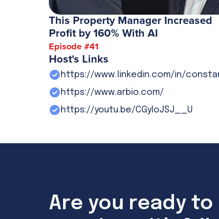
This Property Manager Increased
Profit by 160% With AI
Episode #
41
Host's Links
https://www.linkedin.com/in/const
https://www.arbio.com/
https://youtu.be/CGyIoJSJ__U
Are you ready to 