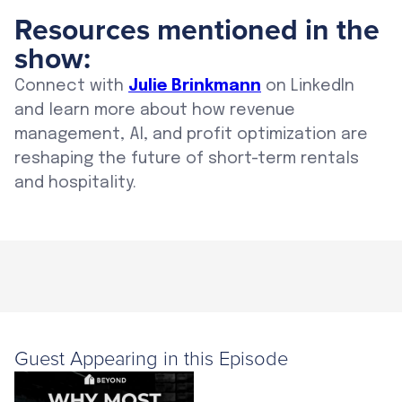
Resources mentioned in the
show:
Connect with
Julie Brinkmann
on LinkedIn
and learn more about how revenue
management, AI, and profit optimization are
reshaping the future of short-term rentals
and hospitality.
Guest Appearing in this Episode