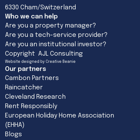
6330 Cham/Switzerland
Who we can help
Are you a property manager?
Are you a tech-service provider?
Are you an institutional investor?
Copyright AJL Consulting
Website designed by Creative Beanie
Our partners
Cambon Partners
Raincatcher
Cleveland Research
Rent Responsibly
European Holiday Home Association
(EHHA)
Blogs