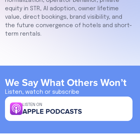
normalization, operator behavior, private
equity in STR, AI adoption, owner lifetime
value, direct bookings, brand visibility, and
the future convergence of hotels and short-
term rentals.
We Say What Others Won’t
Listen, watch or subscribe
LISTEN ON
APPLE PODCASTS