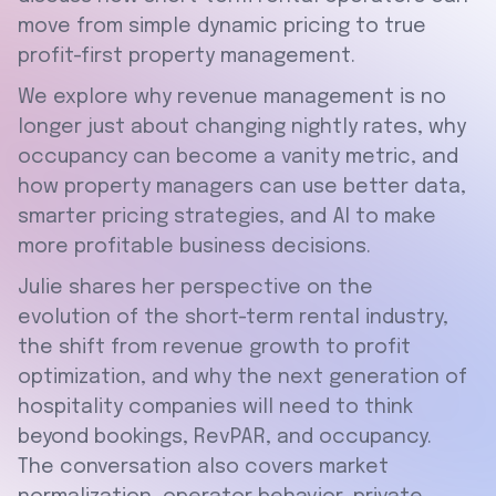
move from simple dynamic pricing to true
profit-first property management.
We explore why revenue management is no
longer just about changing nightly rates, why
occupancy can become a vanity metric, and
how property managers can use better data,
smarter pricing strategies, and AI to make
more profitable business decisions.
Julie shares her perspective on the
evolution of the short-term rental industry,
the shift from revenue growth to profit
optimization, and why the next generation of
hospitality companies will need to think
beyond bookings, RevPAR, and occupancy.
The conversation also covers market