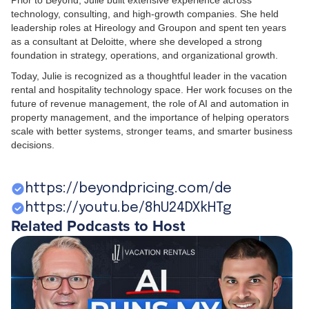
Prior to Beyond, Julie built extensive experience across
technology, consulting, and high-growth companies. She held
leadership roles at Hireology and Groupon and spent ten years
as a consultant at Deloitte, where she developed a strong
foundation in strategy, operations, and organizational growth.
Today, Julie is recognized as a thoughtful leader in the vacation
rental and hospitality technology space. Her work focuses on the
future of revenue management, the role of AI and automation in
property management, and the importance of helping operators
scale with better systems, stronger teams, and smarter business
decisions.
https://beyondpricing.com/de
https://youtu.be/8hU24DXkHTg
Related Podcasts to Host