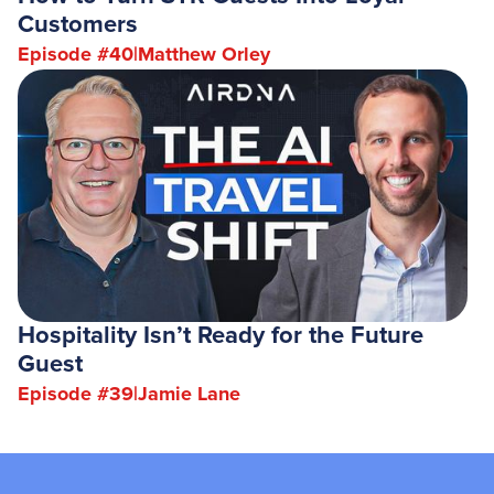
Customers
Episode #
40
|
Matthew Orley
Hospitality Isn’t Ready for the Future
Guest
Episode #
39
|
Jamie Lane