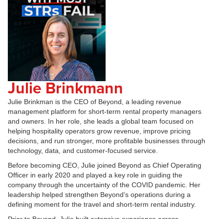
Julie Brinkmann
Julie Brinkman is the CEO of Beyond, a leading revenue
management platform for short-term rental property managers
and owners. In her role, she leads a global team focused on
helping hospitality operators grow revenue, improve pricing
decisions, and run stronger, more profitable businesses through
technology, data, and customer-focused service.
Before becoming CEO, Julie joined Beyond as Chief Operating
Officer in early 2020 and played a key role in guiding the
company through the uncertainty of the COVID pandemic. Her
leadership helped strengthen Beyond’s operations during a
defining moment for the travel and short-term rental industry.