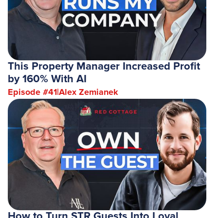
This Property Manager Increased Profit
by 160% With AI
Episode #
41
|
Alex Zemianek
How to Turn STR Guests Into Loyal