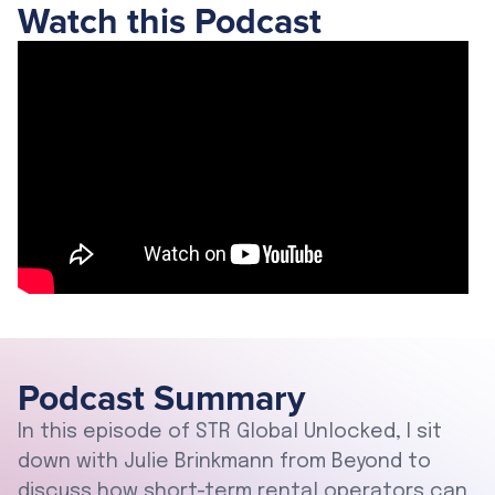
Watch this Podcast
Podcast Summary
In this episode of STR Global Unlocked, I sit
down with Julie Brinkmann from Beyond to
discuss how short-term rental operators can