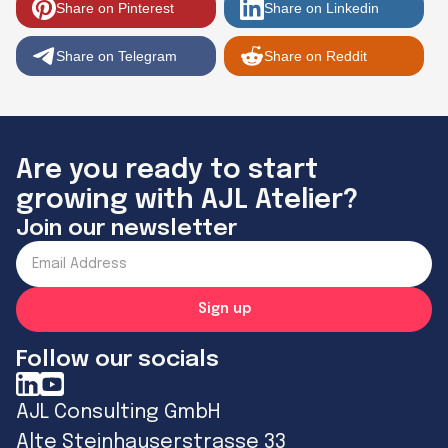
Share on Pinterest
Share on Linkedin
Share on Telegram
Share on Reddit
Are you ready to start
growing with AJL Atelier?
Join our newsletter
Follow our socials
AJL Consulting GmbH
Alte Steinhauserstrasse 33