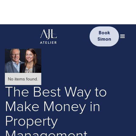
Book
Simon
No items found.
The Best Way to
Make Money in
Property