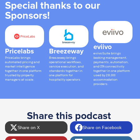
Special thanks to our
Sponsors!
eviivo
Pricelabs
Breezeway
eviivo Suite brings
PriceLabs brings
Breezeway brings
booking management,
automated pricing and
operational workflows,
payments, automation,
market intelligence
service execution, and
and OTA connectivity
together in one platform
standards together in
together in one platform
trusted by property
one platform for
used by 28,000
managers at scale.
hospitality operators.
accommodation
providers.
Share this podcast
Share on X
Share on Facebook