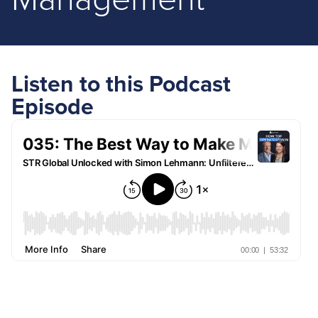
Management
Listen to this Podcast
Episode