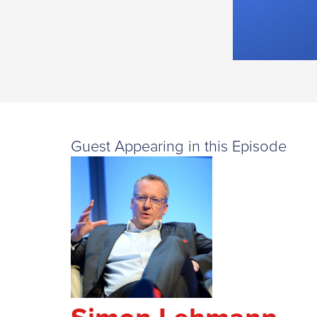
Guest Appearing in this Episode