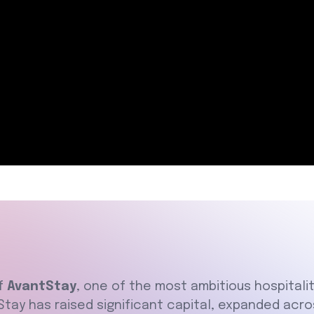
of
AvantStay
, one of the most ambitious hospitali
tStay has raised significant capital, expanded acr