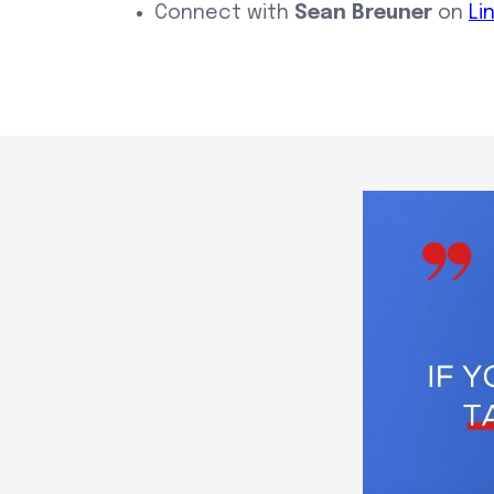
Connect with
Sean Breuner
on
Li