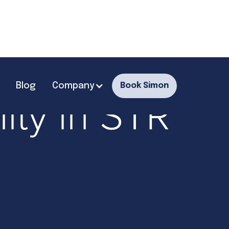
Blog
Company
Book Simon
ity in STR