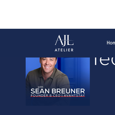
Ho
Founder Sto
Te