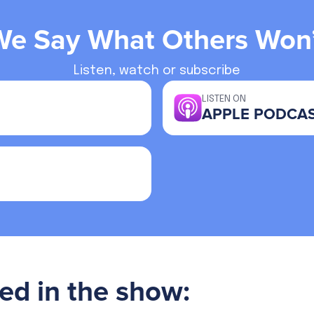
We Say What Others Won’
Listen, watch or subscribe
LISTEN ON
APPLE PODCA
ed in the show: