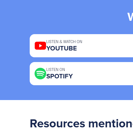
LISTEN & WATCH ON
YOUTUBE
LISTEN ON
SPOTIFY
Resources mention