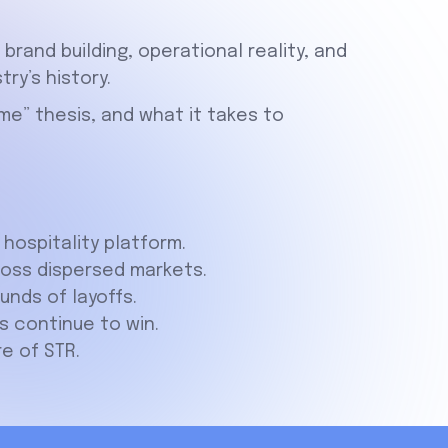
rand building, operational reality, and
try’s history.
me” thesis, and what it takes to
hospitality platform.
ross dispersed markets.
nds of layoffs.
 continue to win.
re of STR.