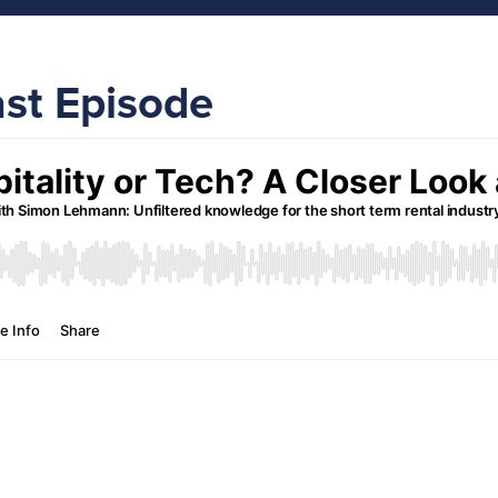
ast Episode