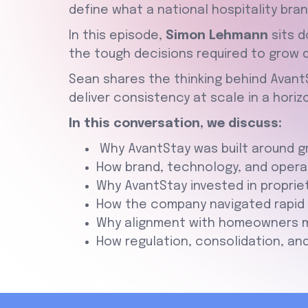
define what a national hospitality brand
In this episode,
Simon Lehmann
sits d
the tough decisions required to grow du
Sean shares the thinking behind AvantS
deliver consistency at scale in a hori
In this conversation, we discuss:
Why AvantStay was built around gr
How brand, technology, and operat
Why AvantStay invested in proprie
How the company navigated rapid e
Why alignment with homeowners ma
How regulation, consolidation, and 