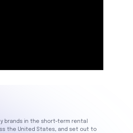
ty brands in the short-term rental
oss the United States, and set out to