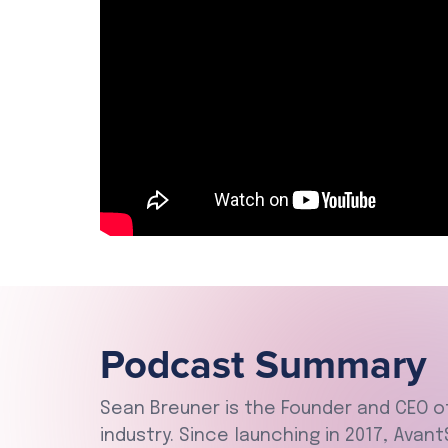
Podcast Summary
Sean Breuner is the Founder and CEO 
industry. Since launching in 2017, Avan