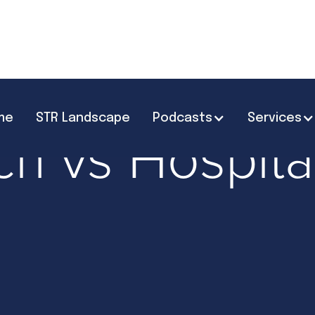
me
STR Landscape
Podcasts
Services
ries
Hospitality & Operations
ch vs Hospital