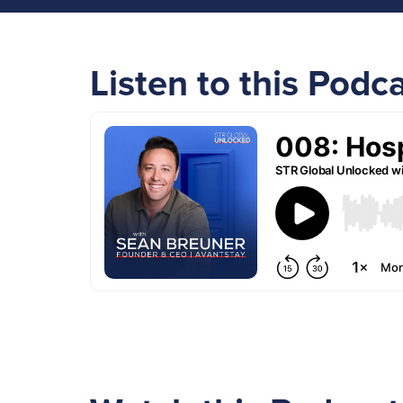
Listen to this Podc