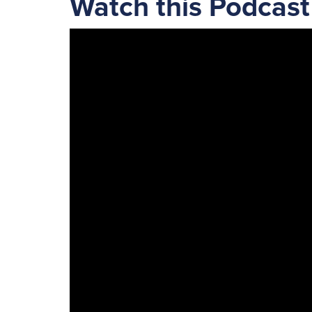
Watch this Podcast