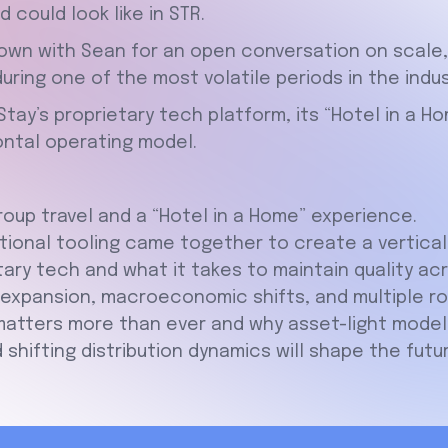
 could look like in STR.
own with Sean for an open conversation on scale, b
ring one of the most volatile periods in the indus
tay’s proprietary tech platform, its “Hotel in a Ho
zontal operating model.
oup travel and a “Hotel in a Home” experience.
ional tooling came together to create a vertical 
tary tech and what it takes to maintain quality ac
xpansion, macroeconomic shifts, and multiple rou
tters more than ever and why asset-light models
shifting distribution dynamics will shape the futu