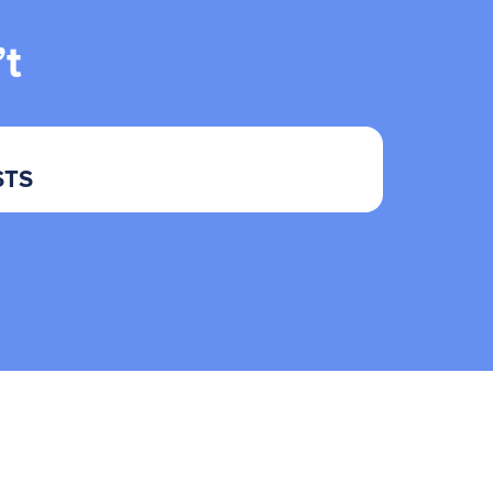
t
STS