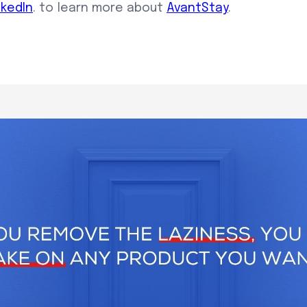
nkedIn
. to learn more about
AvantStay
.