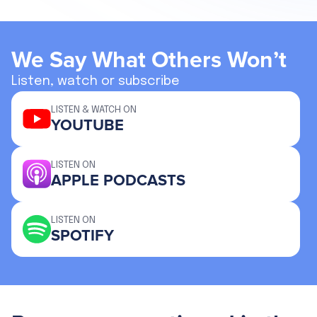
We Say What Others Won’t
Listen, watch or subscribe
LISTEN & WATCH ON
YOUTUBE
LISTEN ON
APPLE PODCASTS
LISTEN ON
SPOTIFY