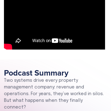
Podcast Summary
Two systems drive every property
management company: revenue and
operations. For years, they’ve worked in silos.
But what happens when they finally
connect?