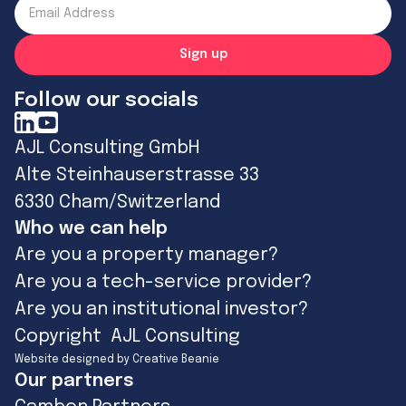
Follow our socials
AJL Consulting GmbH
Alte Steinhauserstrasse 33
6330 Cham/Switzerland
Who we can help
Are you a property manager?
Are you a tech-service provider?
Are you an institutional investor?
Copyright AJL Consulting
Website designed by Creative Beanie
Our partners