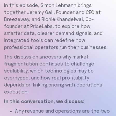
In this episode, Simon Lehmann brings
together Jeremy Gall, Founder and CEO at
Breezeway, and Richie Khandelwal, Co-
founder at PriceLabs, to explore how
smarter data, clearer demand signals, and
integrated tools can redefine how
professional operators run their businesses.
The discussion uncovers why market
fragmentation continues to challenge
scalability, which technologies may be
overhyped, and how real profitability
depends on linking pricing with operational
execution.
In this conversation, we discuss:
Why revenue and operations are the two