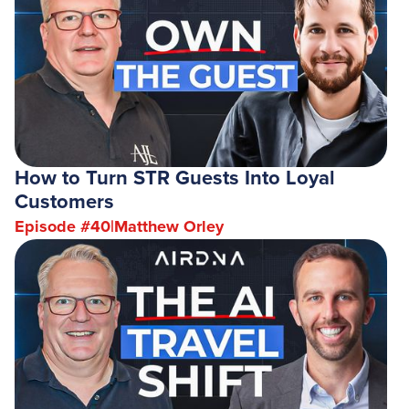
How to Turn STR Guests Into Loyal
Customers
Episode #
40
|
Matthew Orley