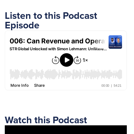
Listen to this Podcast
Episode
Watch this Podcast