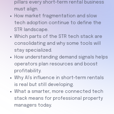
pillars every short-term rental business
must align.
How market fragmentation and slow
tech adoption continue to define the
STR landscape.
Which parts of the STR tech stack are
consolidating and why some tools will
stay specialized.
How understanding demand signals helps
operators plan resources and boost
profitability.
Why AI’s influence in short-term rentals
is real but still developing.
What a smarter, more connected tech
stack means for professional property
managers today.