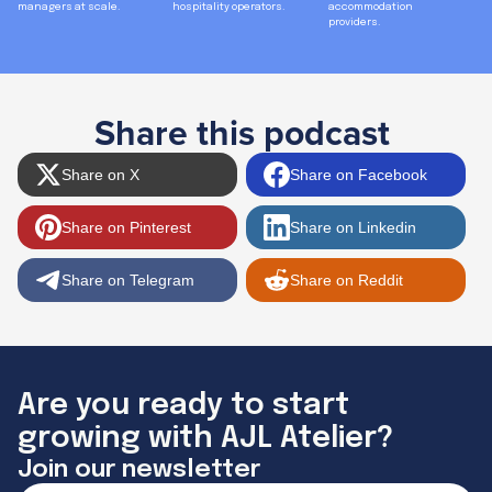
managers at scale.
hospitality operators.
accommodation
providers.
Share this podcast
Share on X
Share on Facebook
Share on Pinterest
Share on Linkedin
Share on Telegram
Share on Reddit
Are you ready to start
growing with AJL Atelier?
Join our newsletter