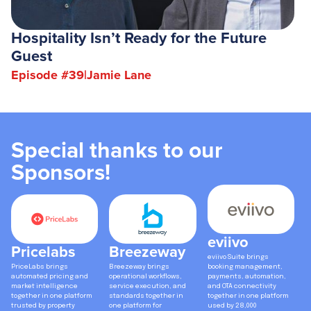
Hospitality Isn’t Ready for the Future
Guest
Episode #
39
|
Jamie Lane
Special thanks to our
Sponsors!
eviivo
Pricelabs
Breezeway
eviivo Suite brings
PriceLabs brings
Breezeway brings
booking management,
automated pricing and
operational workflows,
payments, automation,
market intelligence
service execution, and
and OTA connectivity
together in one platform
standards together in
together in one platform
trusted by property
one platform for
used by 28,000