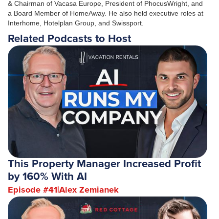
& Chairman of Vacasa Europe, President of PhocusWright, and
a Board Member of HomeAway. He also held executive roles at
Interhome, Hotelplan Group, and Swissport.
Related Podcasts to Host
This Property Manager Increased Profit
by 160% With AI
Episode #
41
|
Alex Zemianek