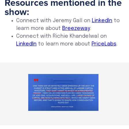
Resources mentioned in the
show:
Connect with Jeremy Gall on
LinkedIn
to
learn more about
Breezeway
.
Connect with Richie Khandelwal on
LinkedIn
to learn more about
PriceLabs
.