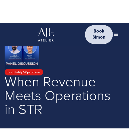
Book
Simon
Hospitality & Operations
When Revenue
Meets Operations
in STR