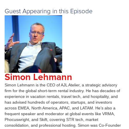
Guest Appearing in this Episode
Simon Lehmann
Simon Lehmann is the CEO of AJL Atelier, a strategic advisory
firm for the global short-term rental industry. He has decades of
experience in vacation rentals, travel tech, and hospitality, and
has advised hundreds of operators, startups, and investors
across EMEA, North America, APAC, and LATAM. He’s also a
frequent speaker and moderator at global events like VRMA,
Phocuswright, and Skift, covering STR tech, market
consolidation, and professional hosting. Simon was Co-Founder