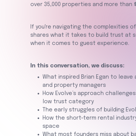
over 35,000 properties and more than $5
If you're navigating the complexities of
shares what it takes to build trust at 
when it comes to guest experience.
In this conversation, we discuss:
What inspired Brian Egan to leave
and property managers
How Evolve’s approach challenges
low trust category
The early struggles of building Evo
How the short-term rental industry
space
What most founders miss about bal