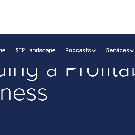
me
STR Landscape
Podcasts
Services
Scaling & Growth
ding a Profit
iness