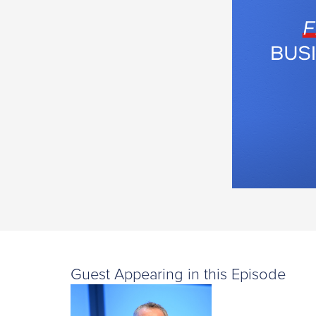
Guest Appearing in this Episode