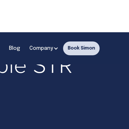
Blog
Company
Book Simon
able STR