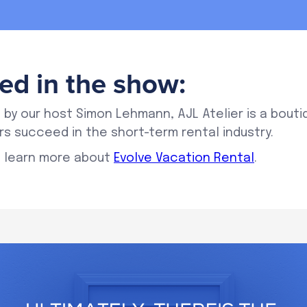
ed in the show:
 by our host Simon Lehmann, AJL Atelier is a bouti
s succeed in the short-term rental industry.
 learn more about
Evolve Vacation Rental
.