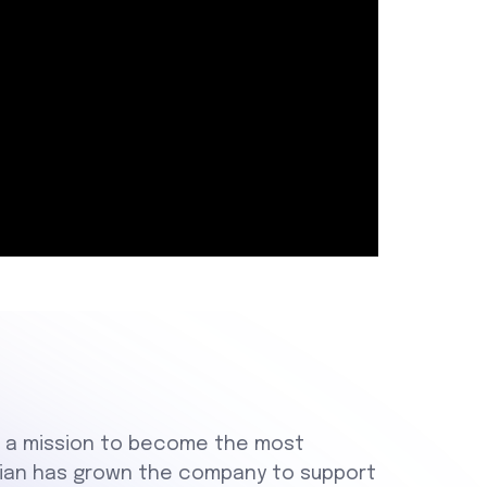
th a mission to become the most
 Brian has grown the company to support