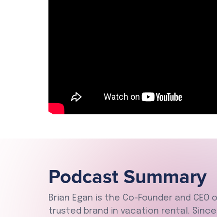
Podcast Summary
Brian Egan is the Co-Founder and CEO 
trusted brand in vacation rental. Sinc