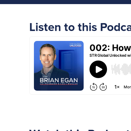
Listen to this Podc