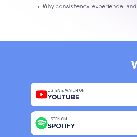
Why consistency, experience, and 
LISTEN & WATCH ON
YOUTUBE
LISTEN ON
SPOTIFY