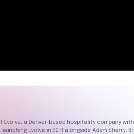
of Evolve, a Denver-based hospitality company wi
e launching Evolve in 2011 alongside Adam Sherry,