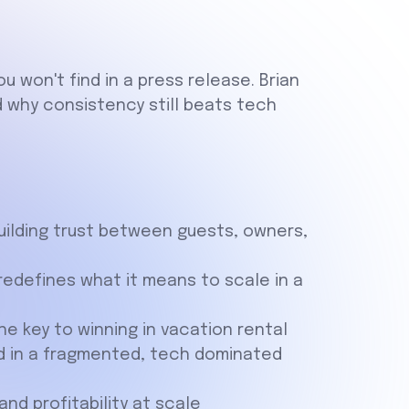
u won't find in a press release. Brian
nd why consistency still beats tech
uilding trust between guests, owners,
edefines what it means to scale in a
the key to winning in vacation rental
and in a fragmented, tech dominated
d profitability at scale