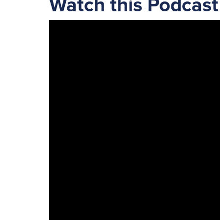
Watch this Podcast