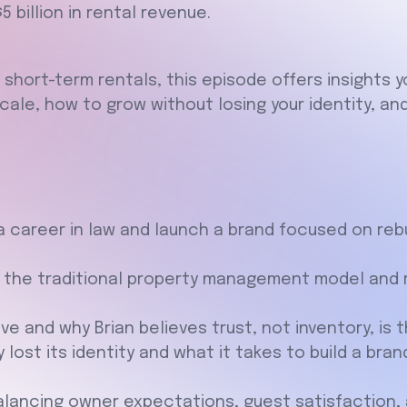
 billion in rental revenue.
 short-term rentals, this episode offers insights yo
scale, how to grow without losing your identity, a
 a career in law and launch a brand focused on reb
 the traditional property management model and r
lve and why Brian believes trust, not inventory, is 
 lost its identity and what it takes to build a br
ancing owner expectations, guest satisfaction, an