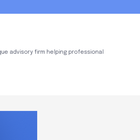
que advisory firm helping professional