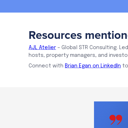
Resources mention
AJL Atelier
– Global STR Consulting. Led
hosts, property managers, and investor
Connect with
Brian Egan on LinkedIn
to