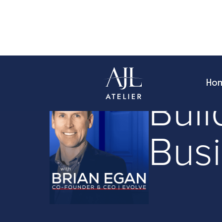
Ho
Founder Stories
Buil
Bus