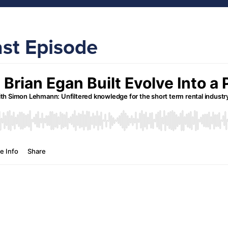
ast Episode