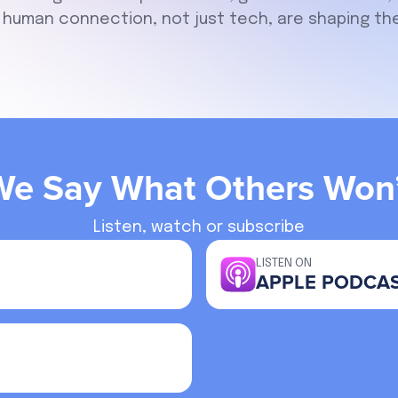
human connection, not just tech, are shaping the
We Say What Others Won’
Listen, watch or subscribe
LISTEN ON
APPLE PODCA