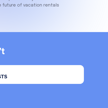
 future of vacation rentals
t
STS