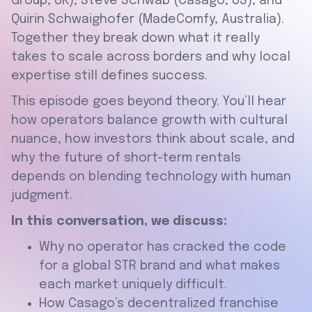
Group, UK), Steve Schwab (Casago, US), and
Quirin Schwaighofer (MadeComfy, Australia).
Together they break down what it really
takes to scale across borders and why local
expertise still defines success.
This episode goes beyond theory. You’ll hear
how operators balance growth with cultural
nuance, how investors think about scale, and
why the future of short-term rentals
depends on blending technology with human
judgment.
In this conversation, we discuss:
Why no operator has cracked the code
for a global STR brand and what makes
each market uniquely difficult.
How Casago’s decentralized franchise