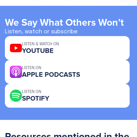
We Say What Others Won’t
Listen, watch or subscribe
LISTEN & WATCH ON
YOUTUBE
LISTEN ON
APPLE PODCASTS
LISTEN ON
SPOTIFY
Resources mentioned in the