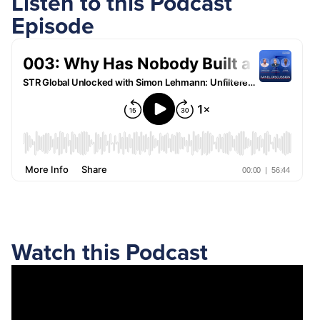
Listen to this Podcast
Episode
Watch this Podcast