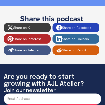
Share this podcast
Share on X
Share on Facebook
Share on Pinterest
Share on Linkedin
Share on Telegram
Share on Reddit
Are you ready to start
growing with AJL Atelier?
Join our newsletter