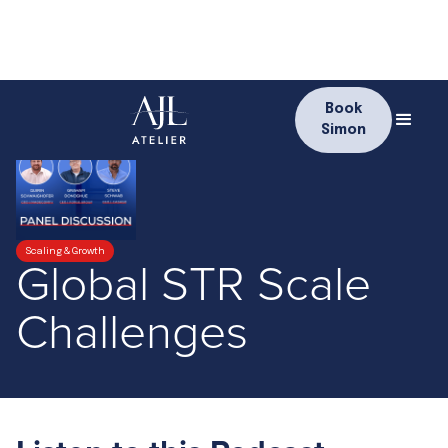
Book
Simon
Scaling & Growth
Global STR Scale
Challenges