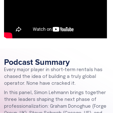
Podcast Summary
Every major player in short-term rentals has
chased the idea of building a truly global
operator. None have cracked it.
In this panel, Simon Lehmann brings together
three leaders shaping the next phase of
professionalization: Graham Donoghue (Forge