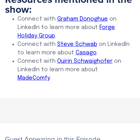
show:
Connect with
Graham Donoghue
on
LinkedIn to learn more about
Forge
Holiday Group
.
Connect with
Steve Schwab
on LinkedIn
to learn more about
Casago
.
Connect with
Quirin Schwaighofer
on
LinkedIn to learn more about
MadeComfy
.
Guest Appearing in this Episode