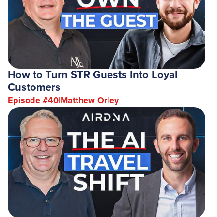
How to Turn STR Guests Into Loyal
Customers
Episode #
40
|
Matthew Orley