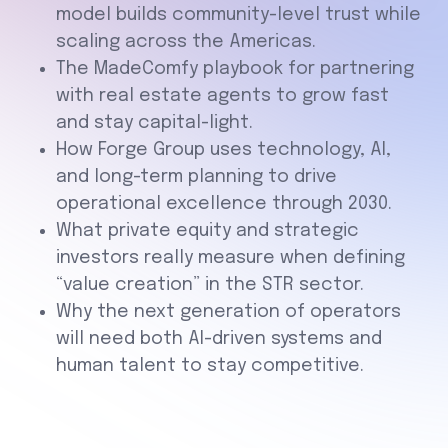
model builds community-level trust while
scaling across the Americas.
The MadeComfy playbook for partnering
with real estate agents to grow fast
and stay capital-light.
How Forge Group uses technology, AI,
and long-term planning to drive
operational excellence through 2030.
What private equity and strategic
investors really measure when defining
“value creation” in the STR sector.
Why the next generation of operators
will need both AI-driven systems and
human talent to stay competitive.