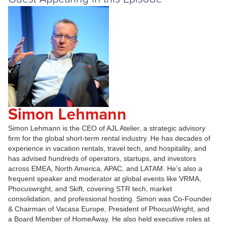
Simon Lehmann
Simon Lehmann is the CEO of AJL Atelier, a strategic advisory
firm for the global short-term rental industry. He has decades of
experience in vacation rentals, travel tech, and hospitality, and
has advised hundreds of operators, startups, and investors
across EMEA, North America, APAC, and LATAM. He’s also a
frequent speaker and moderator at global events like VRMA,
Phocuswright, and Skift, covering STR tech, market
consolidation, and professional hosting. Simon was Co-Founder
& Chairman of Vacasa Europe, President of PhocusWright, and
a Board Member of HomeAway. He also held executive roles at