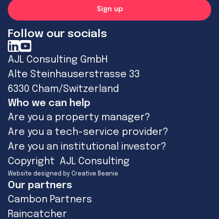
Follow our socials
AJL Consulting GmbH
Alte Steinhauserstrasse 33
6330 Cham/Switzerland
Who we can help
Are you a property manager?
Are you a tech-service provider?
Are you an institutional investor?
Copyright AJL Consulting
Website designed by Creative Beanie
Our partners
Cambon Partners
Raincatcher