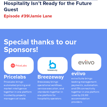
Hospitality Isn’t Ready for the Future
Guest
Episode #
39
|
Jamie Lane
Special thanks to our
Sponsors!
eviivo
Pricelabs
Breezeway
eviivo Suite brings
PriceLabs brings
Breezeway brings
booking management,
automated pricing and
operational workflows,
payments, automation,
market intelligence
service execution, and
and OTA connectivity
together in one platform
standards together in
together in one platform
trusted by property
one platform for
used by 28,000
managers at scale.
hospitality operators.
accommodation
providers.