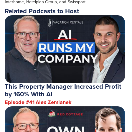
Interhome, Hotelplan Group, and Swissport.
Related Podcasts to Host
This Property Manager Increased Profit
by 160% With AI
Episode #
41
|
Alex Zemianek