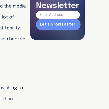
Newsletter
nd the media
 lot of
itability,
nies backed
wishing to
 of an