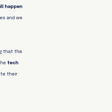
ill happen
res and we
g that the
 the
tech
te their