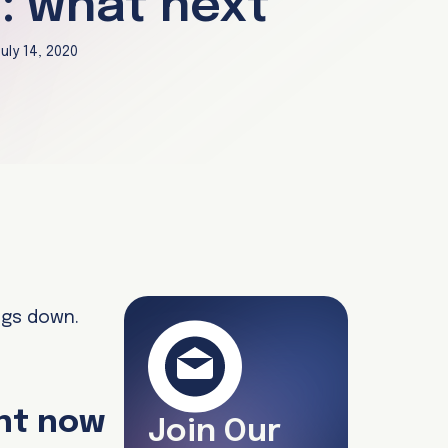
: what next
uly 14, 2020
ngs down.
ght now
Join Our