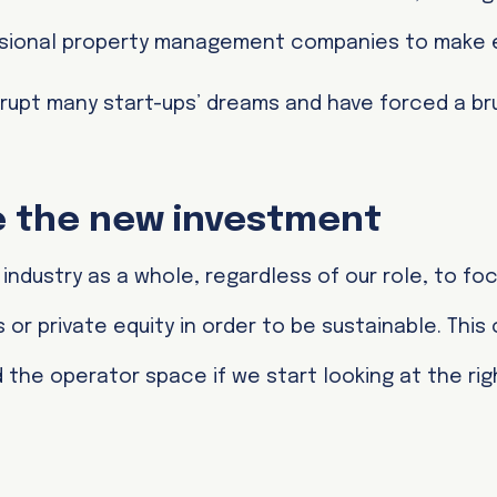
fessional property management companies to make
upt many start-ups’ dreams and have forced a bru
be the new investment
l industry as a whole, regardless of our role, to fo
 or private equity in order to be sustainable. This
the operator space if we start looking at the rig