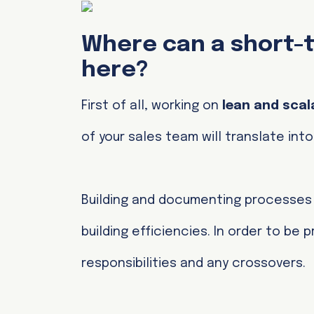
Where can a short-t
here?
First of all, working on
lean and scal
of your sales team will translate in
Building and documenting processe
building efficiencies. In order to be
responsibilities and any crossovers.