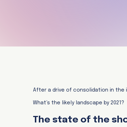
After a drive of consolidation in the
What’s the likely landscape by 2021?
The state of the sh