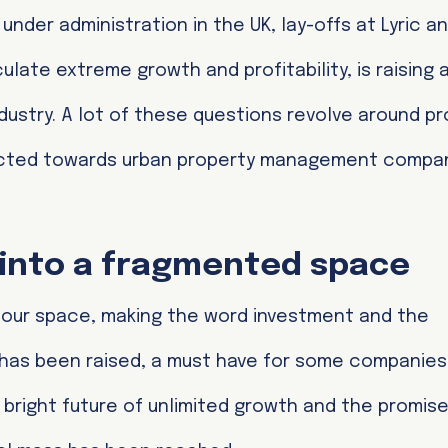
der administration in the UK, lay-offs at Lyric a
ulate extreme growth and profitability, is raising a
dustry. A lot of these questions revolve around prof
irected towards urban property management compa
s into a fragmented space
 our space, making the word investment and the
as been raised, a must have for some companies 
bright future of unlimited growth and the promise