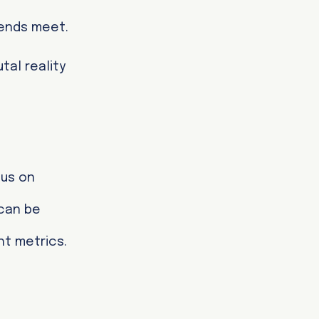
 ends meet.
tal reality
cus on
 can be
ht metrics.