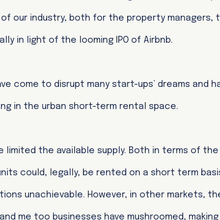
of our industry, both for the property managers, 
lly in light of the looming IPO of Airbnb.
ve come to disrupt many start-ups’ dreams and h
ing in the urban short-term rental space.
e limited the available supply. Both in terms of th
its could, legally, be rented on a short term basi
ons unachievable. However, in other markets, the
y and me too businesses have mushroomed, making 