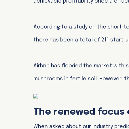
achievable profitability once a crit
According to a study on the short-te
there has been a total of 211 start-up
Airbnb has flooded the market with s
mushrooms in fertile soil. However, th
The renewed focus o
When asked about our industry predic