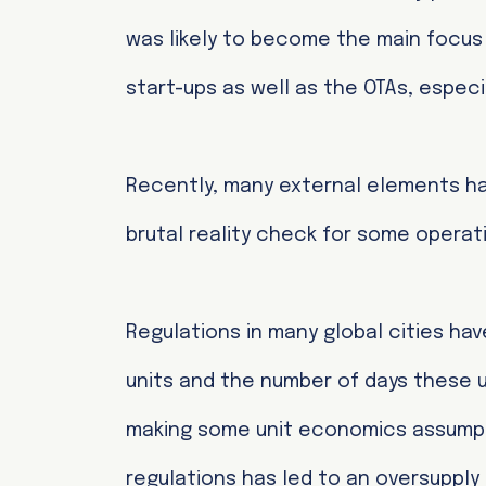
was likely to become the main focus 
start-ups as well as the OTAs, especia
Recently, many external elements ha
brutal reality check for some operat
Regulations in many global cities hav
units and the number of days these un
making some unit economics assumpti
regulations has led to an oversuppl