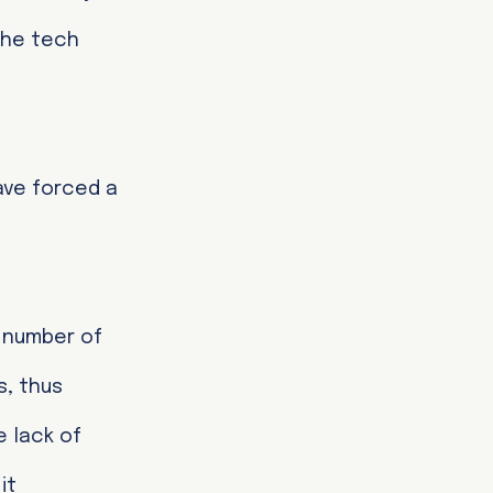
the tech
ave forced a
e number of
s, thus
 lack of
it