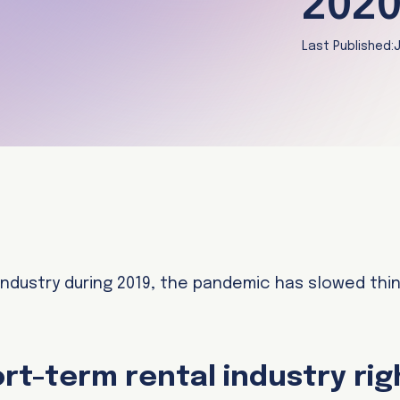
2020
Last Published:
J
 industry during 2019, the pandemic has slowed thi
ort-term rental industry ri