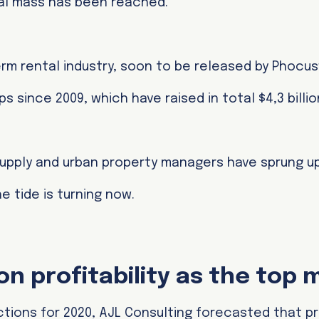
ical mass has been reached.
rm rental industry, soon to be released by Phocus
s since 2009, which have raised in total $4,3 billio
upply and urban property managers have sprung up
e tide is turning now.
n profitability as the top 
tions for 2020, AJL Consulting forecasted that pro