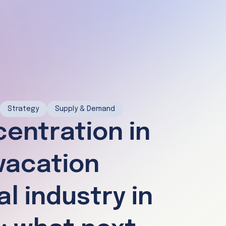
Strategy
Supply & Demand
entration in
vacation
al industry in