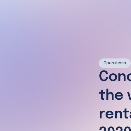
Operations
Conc
the 
rent