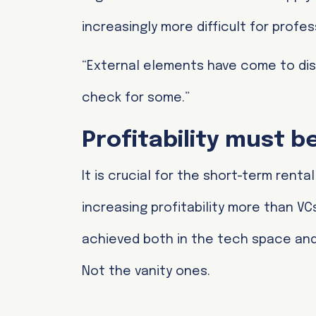
increasingly more difficult for pro
“External elements have come to disr
check for some.”
Profitability must 
It is crucial for the short-term renta
increasing profitability more than VCs
achieved both in the tech space and 
Not the vanity ones.