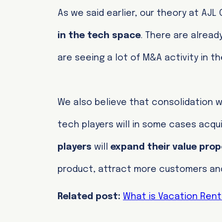
As we said earlier, our theory at AJL
in the tech space
. There are alread
are seeing a lot of M&A activity in t
We also believe that consolidation wi
tech players will in some cases acqu
players
will
expand their value prop
product, attract more customers and 
Related post:
What is Vacation Ren