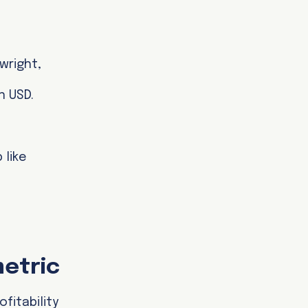
wright,
n USD.
 like
metric
fitability