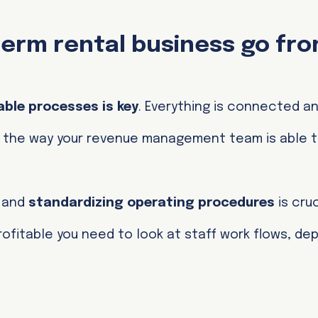
erm rental business go fr
able processes is key
. Everything is connected a
to the way your revenue management team is able 
s and
standardizing operating procedures
is cruc
 profitable you need to look at staff work flows, d