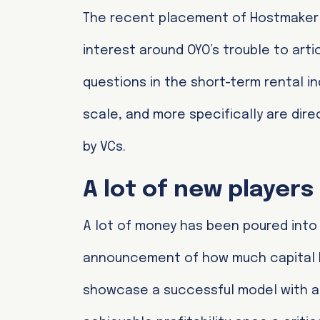
The recent placement of Hostmaker un
interest around OYO’s trouble to artic
questions in the short-term rental in
scale, and more specifically are d
by VCs.
A lot of new player
A lot of money has been poured into
announcement of how much capital h
showcase a successful model with a 