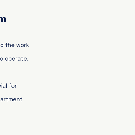
om
nd the work
to operate.
ial for
epartment