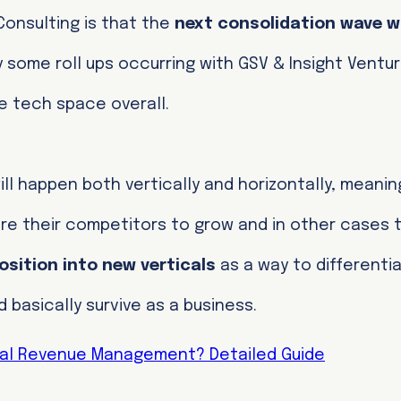
 Consulting is that the
next consolidation wave w
y some roll ups occurring with GSV & Insight Ventu
he tech space overall.
ll happen both vertically and horizontally, meanin
ire their competitors to grow and in other cases
osition into new verticals
as a way to differentia
basically survive as a business.
tal Revenue Management? Detailed Guide