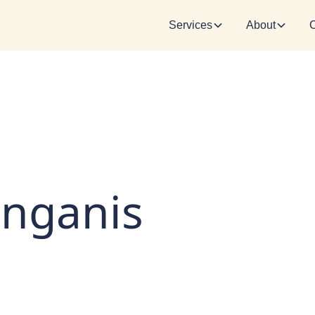
Services
About
inganis