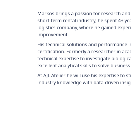
Markos brings a passion for research and
short-term rental industry, he spent 4+ ye
logistics company, where he gained exper
improvement.
His technical solutions and performance
certification. Formerly a researcher in a
technical expertise to investigate biologic
excellent analytical skills to solve busine
At AJL Atelier he will use his expertise to
industry knowledge with data-driven insig