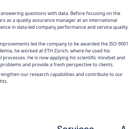
 answering questions with data. Before focusing on the
ars as a quality assurance manager at an international
ience in data-led company performance and service quality
 improvements led the company to be awarded the ISO 9001
cademia, he worked at ETH Zürich, where he used his
al processes. He is now applying his scientific mindset and
ss problems and provide a fresh perspective to clients.
 strengthen our research capabilities and contribute to our
hts.