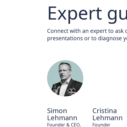
Expert g
Connect with an expert to ask 
presentations or to diagnose y
Simon
Cristina
Lehmann
Lehmann
Founder & CEO,
Founder