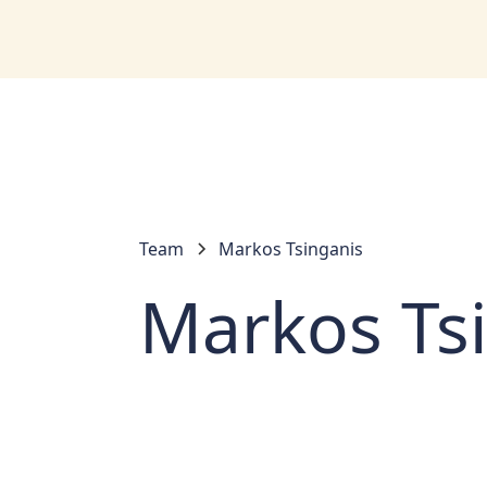
Team
Markos Tsinganis
Markos Ts