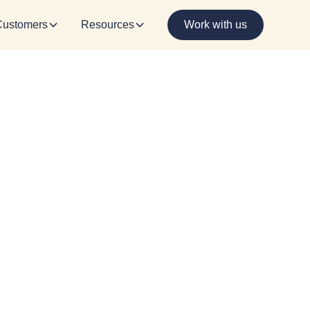
Customers
Resources
Work with us