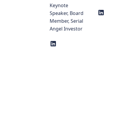
Keynote
Speaker, Board
Member, Serial
Angel Investor