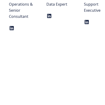
Operations &
Data Expert
Support
Senior
Executive
Consultant