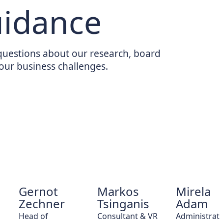
uidance
questions about our research, board
our business challenges.
Gernot
Markos
Mirela
Zechner
Tsinganis
Adam
Head of
Consultant & VR
Administrat