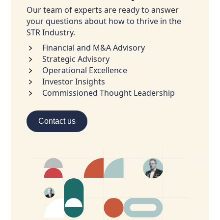
Our team of experts are ready to answer
your questions about how to thrive in the
STR Industry.
Financial and M&A Advisory
Strategic Advisory
Operational Excellence
Investor Insights
Commissioned Thought Leadership
Contact us