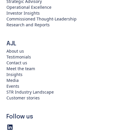
Strategic Advisory
Operational Excellence
Investor Insights
Commissioned Thought-Leadership
Research and Reports
AJL
About us
Testimonials
Contact us
Meet the team
Insights
Media
Events
STR Industry Landscape
Customer stories
Follow us