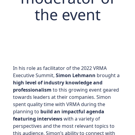
the event
In his role as facilitator of the 2022 VRMA
Executive Summit,
Simon Lehmann
brought a
high level of industry knowledge and
professionalism
to this growing event geared
towards leaders at their companies. Simon
spent quality time with VRMA during the
planning to
build an impactful agenda
featuring interviews
with a variety of
perspectives and the most relevant topics to
this audience. Simon’s ability to connect with