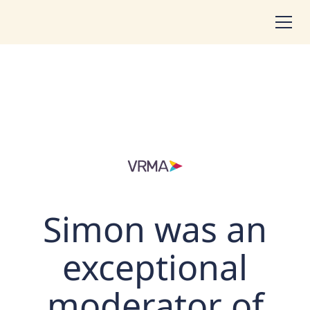
Simon was an
exceptional
moderator of