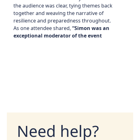
the audience was clear, tying themes back
together and weaving the narrative of
resilience and preparedness throughout.
As one attendee shared,
“Simon was an
exceptional moderator of the event
Need help?