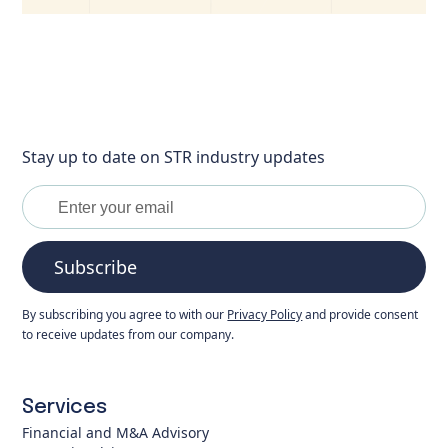
Stay up to date on STR industry updates
Subscribe
By subscribing you agree to with our
Privacy Policy
and provide consent
to receive updates from our company.
Services
Financial and M&A Advisory